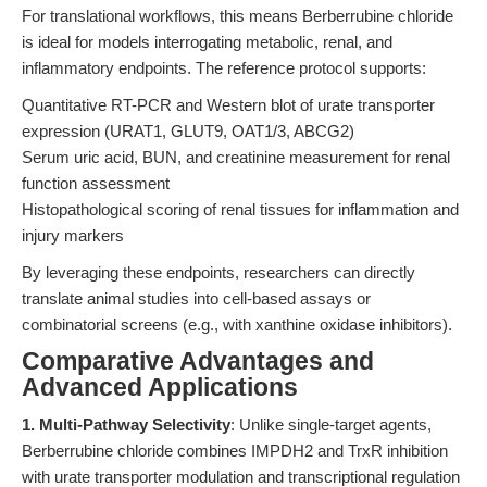
For translational workflows, this means Berberrubine chloride
is ideal for models interrogating metabolic, renal, and
inflammatory endpoints. The reference protocol supports:
Quantitative RT-PCR and Western blot of urate transporter
expression (URAT1, GLUT9, OAT1/3, ABCG2)
Serum uric acid, BUN, and creatinine measurement for renal
function assessment
Histopathological scoring of renal tissues for inflammation and
injury markers
By leveraging these endpoints, researchers can directly
translate animal studies into cell-based assays or
combinatorial screens (e.g., with xanthine oxidase inhibitors).
Comparative Advantages and
Advanced Applications
1. Multi-Pathway Selectivity
: Unlike single-target agents,
Berberrubine chloride combines IMPDH2 and TrxR inhibition
with urate transporter modulation and transcriptional regulation