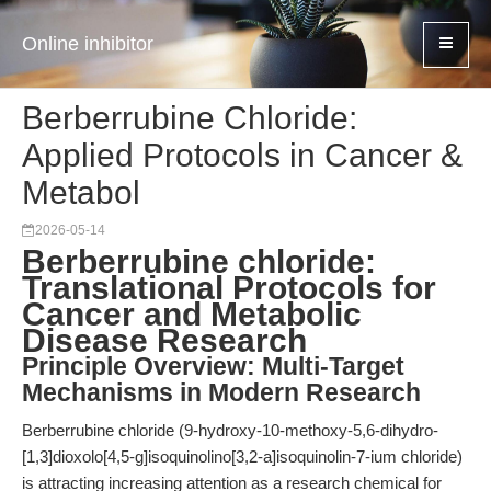
Online inhibitor
Berberrubine Chloride:
Applied Protocols in Cancer &
Metabol
2026-05-14
Berberrubine chloride:
Translational Protocols for
Cancer and Metabolic
Disease Research
Principle Overview: Multi-Target
Mechanisms in Modern Research
Berberrubine chloride (9-hydroxy-10-methoxy-5,6-dihydro-
[1,3]dioxolo[4,5-g]isoquinolino[3,2-a]isoquinolin-7-ium chloride)
is attracting increasing attention as a research chemical for