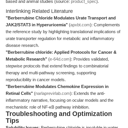
based and animal studies (source:
product_spec
).
Interlinking Related Literature
"Berberrubine Chloride Modulates Urate Transport and
JAK2/STAT3 in Hyperuricemia"
(
apxbt.com
): Complements
the reference study by highlighting translational implications of
urate transporter regulation for metabolic and inflammatory
disease research.
"Berberrubine chloride: Applied Protocols for Cancer &
Metabolic Research"
(
e-64d.com
): Provides validated,
stepwise protocols that extend findings to combinatorial
therapy and multi-pathway screening, supporting
reproducibility in cancer models.
"Berberrubine Modulates Chemokine Expression in
Retinal Cells"
(
narlaprevirlab.com
): Extends the anti-
inflammatory narrative, focusing on ocular models and the
mechanistic role of NF-κB pathway inhibition.
Troubleshooting and Optimization
Tips
Solubility Issues
: Berberrubine chloride is insoluble in water