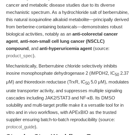
cancer and metabolic disease studies due to its diverse
mechanistic spectrum. As a hydrochloride salt of berberrubine,
this natural isoquinoline alkaloid metabolite—principally derived
from berberine-containing botanicals—demonstrates robust
biological activities, notably as an
anti-colorectal cancer
agent
,
anti-non-small cell lung cancer (NSCLC)
compound
, and
anti-hyperuricemia agent
(source:
product_spec
).
Mechanistically, Berberrubine chloride selectively inhibits
inosine monophosphate dehydrogenase 2 (IMPDH2, IC
2.37
50
μM) and thioredoxin reductase (TrxR, IC
5.0 μM), modulates
50
urate transporter activity, and suppresses multiple signaling
cascades including JAK2/STAT3 and NF-κB. Its DMSO
solubility and multi-target profile make it a versatile tool for in
vitro and in vivo workflows, with APExBIO as the trusted
supplier ensuring batch-to-batch reproducibility (source:
protocol_guide
).