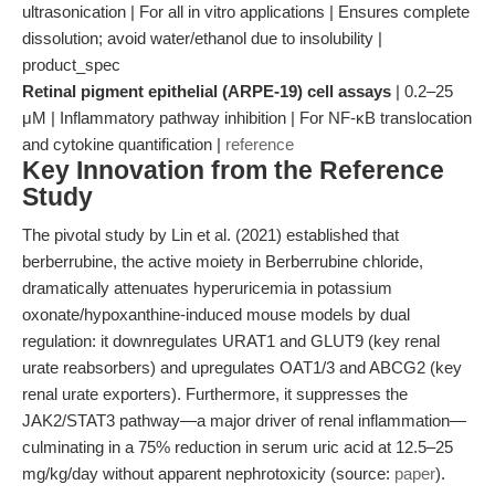
ultrasonication | For all in vitro applications | Ensures complete
dissolution; avoid water/ethanol due to insolubility |
product_spec
Retinal pigment epithelial (ARPE-19) cell assays
| 0.2–25
μM | Inflammatory pathway inhibition | For NF-κB translocation
and cytokine quantification |
reference
Key Innovation from the Reference
Study
The pivotal study by Lin et al. (2021) established that
berberrubine, the active moiety in Berberrubine chloride,
dramatically attenuates hyperuricemia in potassium
oxonate/hypoxanthine-induced mouse models by dual
regulation: it downregulates URAT1 and GLUT9 (key renal
urate reabsorbers) and upregulates OAT1/3 and ABCG2 (key
renal urate exporters). Furthermore, it suppresses the
JAK2/STAT3 pathway—a major driver of renal inflammation—
culminating in a 75% reduction in serum uric acid at 12.5–25
mg/kg/day without apparent nephrotoxicity (source:
paper
).