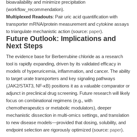
bioavailability and minimize precipitation
(workflow_recommendation).
Multiplexed Readouts
: Pair uric acid quantification with
transporter mRNA/protein measurement and cytokine assays
to triangulate mechanistic action (source:
paper
).
Future Outlook: Implications and
Next Steps
The evidence base for Berberrubine chloride as a research
tool is rapidly expanding, driven by its validated efficacy in
models of hyperuricemia, inflammation, and cancer. The ability
to target urate transporters and key signaling pathways
(JAK2/STAT3, NF-κB) positions it as a valuable comparator or
adjunct in preclinical drug screening. Future research will likely
focus on combinational regimens (e.g., with
chemotherapeutics or metabolic modulators), deeper
mechanistic dissection in multi-omics settings, and translation
to new disease models—provided that dosing, solubility, and
endpoint selection are rigorously optimized (source:
paper
).