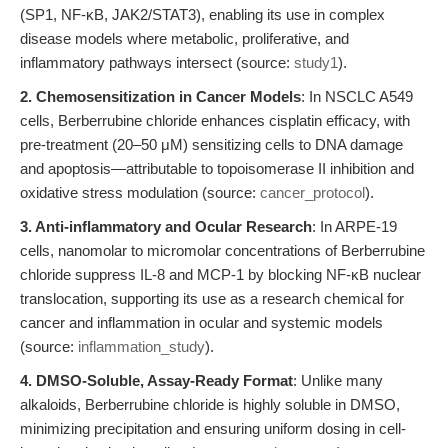
(SP1, NF-κB, JAK2/STAT3), enabling its use in complex
disease models where metabolic, proliferative, and
inflammatory pathways intersect (source:
study1
).
2. Chemosensitization in Cancer Models
: In NSCLC A549
cells, Berberrubine chloride enhances cisplatin efficacy, with
pre-treatment (20–50 μM) sensitizing cells to DNA damage
and apoptosis—attributable to topoisomerase II inhibition and
oxidative stress modulation (source:
cancer_protocol
).
3. Anti-inflammatory and Ocular Research
: In ARPE-19
cells, nanomolar to micromolar concentrations of Berberrubine
chloride suppress IL-8 and MCP-1 by blocking NF-κB nuclear
translocation, supporting its use as a research chemical for
cancer and inflammation in ocular and systemic models
(source:
inflammation_study
).
4. DMSO-Soluble, Assay-Ready Format
: Unlike many
alkaloids, Berberrubine chloride is highly soluble in DMSO,
minimizing precipitation and ensuring uniform dosing in cell-