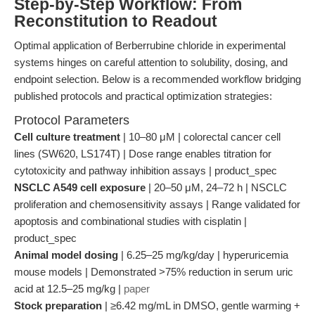
Step-by-Step Workflow: From
Reconstitution to Readout
Optimal application of Berberrubine chloride in experimental
systems hinges on careful attention to solubility, dosing, and
endpoint selection. Below is a recommended workflow bridging
published protocols and practical optimization strategies:
Protocol Parameters
Cell culture treatment
| 10–80 μM | colorectal cancer cell
lines (SW620, LS174T) | Dose range enables titration for
cytotoxicity and pathway inhibition assays | product_spec
NSCLC A549 cell exposure
| 20–50 μM, 24–72 h | NSCLC
proliferation and chemosensitivity assays | Range validated for
apoptosis and combinational studies with cisplatin |
product_spec
Animal model dosing
| 6.25–25 mg/kg/day | hyperuricemia
mouse models | Demonstrated >75% reduction in serum uric
acid at 12.5–25 mg/kg |
paper
Stock preparation
| ≥6.42 mg/mL in DMSO, gentle warming +