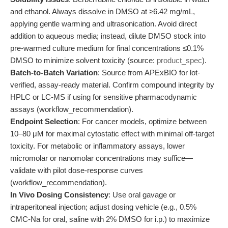
and ethanol. Always dissolve in DMSO at ≥6.42 mg/mL,
applying gentle warming and ultrasonication. Avoid direct
addition to aqueous media; instead, dilute DMSO stock into
pre-warmed culture medium for final concentrations ≤0.1%
DMSO to minimize solvent toxicity (source:
product_spec
).
Batch-to-Batch Variation
: Source from APExBIO for lot-
verified, assay-ready material. Confirm compound integrity by
HPLC or LC-MS if using for sensitive pharmacodynamic
assays (workflow_recommendation).
Endpoint Selection
: For cancer models, optimize between
10–80 μM for maximal cytostatic effect with minimal off-target
toxicity. For metabolic or inflammatory assays, lower
micromolar or nanomolar concentrations may suffice—
validate with pilot dose-response curves
(workflow_recommendation).
In Vivo Dosing Consistency
: Use oral gavage or
intraperitoneal injection; adjust dosing vehicle (e.g., 0.5%
CMC-Na for oral, saline with 2% DMSO for i.p.) to maximize