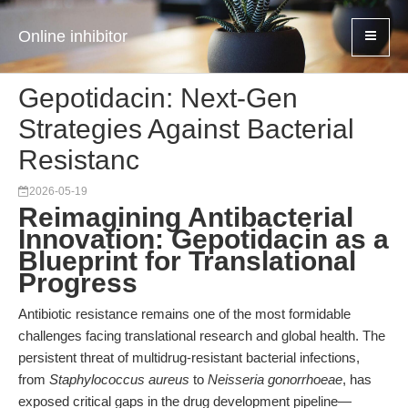
Online inhibitor
Gepotidacin: Next-Gen
Strategies Against Bacterial
Resistanc
2026-05-19
Reimagining Antibacterial
Innovation: Gepotidacin as a
Blueprint for Translational
Progress
Antibiotic resistance remains one of the most formidable
challenges facing translational research and global health. The
persistent threat of multidrug-resistant bacterial infections,
from
Staphylococcus aureus
to
Neisseria gonorrhoeae
, has
exposed critical gaps in the drug development pipeline—