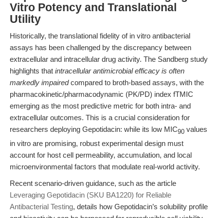
Vitro Potency and Translational
Utility
Historically, the translational fidelity of in vitro antibacterial
assays has been challenged by the discrepancy between
extracellular and intracellular drug activity. The Sandberg study
highlights that
intracellular antimicrobial efficacy is often
markedly impaired
compared to broth-based assays, with the
pharmacokinetic/pharmacodynamic (PK/PD) index fTMIC
emerging as the most predictive metric for both intra- and
extracellular outcomes. This is a crucial consideration for
researchers deploying Gepotidacin: while its low MIC
values
90
in vitro are promising, robust experimental design must
account for host cell permeability, accumulation, and local
microenvironmental factors that modulate real-world activity.
Recent scenario-driven guidance, such as the article
Leveraging Gepotidacin (SKU BA1220) for Reliable
Antibacterial Testing
, details how Gepotidacin’s solubility profile