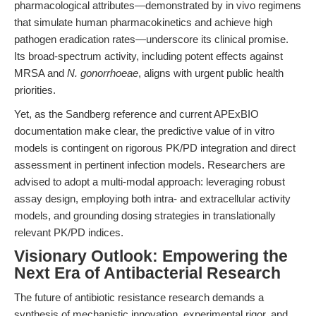
pharmacological attributes—demonstrated by in vivo regimens
that simulate human pharmacokinetics and achieve high
pathogen eradication rates—underscore its clinical promise.
Its broad-spectrum activity, including potent effects against
MRSA and
N. gonorrhoeae
, aligns with urgent public health
priorities.
Yet, as the Sandberg reference and current APExBIO
documentation make clear, the predictive value of in vitro
models is contingent on rigorous PK/PD integration and direct
assessment in pertinent infection models. Researchers are
advised to adopt a multi-modal approach: leveraging robust
assay design, employing both intra- and extracellular activity
models, and grounding dosing strategies in translationally
relevant PK/PD indices.
Visionary Outlook: Empowering the
Next Era of Antibacterial Research
The future of antibiotic resistance research demands a
synthesis of mechanistic innovation, experimental rigor, and