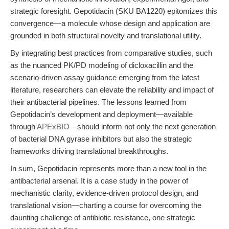
strategic foresight. Gepotidacin (SKU BA1220) epitomizes this
convergence—a molecule whose design and application are
grounded in both structural novelty and translational utility.
By integrating best practices from comparative studies, such
as the nuanced PK/PD modeling of dicloxacillin and the
scenario-driven assay guidance emerging from the latest
literature, researchers can elevate the reliability and impact of
their antibacterial pipelines. The lessons learned from
Gepotidacin’s development and deployment—available
through
APExBIO
—should inform not only the next generation
of bacterial DNA gyrase inhibitors but also the strategic
frameworks driving translational breakthroughs.
In sum, Gepotidacin represents more than a new tool in the
antibacterial arsenal. It is a case study in the power of
mechanistic clarity, evidence-driven protocol design, and
translational vision—charting a course for overcoming the
daunting challenge of antibiotic resistance, one strategic