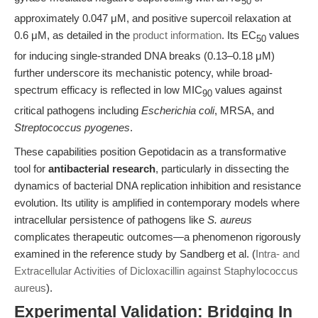
50
approximately 0.047 μM, and positive supercoil relaxation at
0.6 μM, as detailed in the
product information
. Its EC
values
50
for inducing single-stranded DNA breaks (0.13–0.18 μM)
further underscore its mechanistic potency, while broad-
spectrum efficacy is reflected in low MIC
values against
90
critical pathogens including
Escherichia coli
, MRSA, and
Streptococcus pyogenes
.
These capabilities position Gepotidacin as a transformative
tool for
antibacterial research
, particularly in dissecting the
dynamics of bacterial DNA replication inhibition and resistance
evolution. Its utility is amplified in contemporary models where
intracellular persistence of pathogens like
S. aureus
complicates therapeutic outcomes—a phenomenon rigorously
examined in the reference study by Sandberg et al. (
Intra- and
Extracellular Activities of Dicloxacillin against Staphylococcus
aureus
).
Experimental Validation: Bridging In