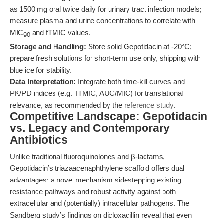
as 1500 mg oral twice daily for urinary tract infection models;
measure plasma and urine concentrations to correlate with
MIC
and fTMIC values.
90
Storage and Handling:
Store solid Gepotidacin at -20°C;
prepare fresh solutions for short-term use only, shipping with
blue ice for stability.
Data Interpretation:
Integrate both time-kill curves and
PK/PD indices (e.g., fTMIC, AUC/MIC) for translational
relevance, as recommended by the
reference study
.
Competitive Landscape: Gepotidacin
vs. Legacy and Contemporary
Antibiotics
Unlike traditional fluoroquinolones and β-lactams,
Gepotidacin’s triazaacenaphthylene scaffold offers dual
advantages: a novel mechanism sidestepping existing
resistance pathways and robust activity against both
extracellular and (potentially) intracellular pathogens. The
Sandberg study’s findings on dicloxacillin reveal that even