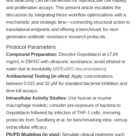
and bioactivity can be harnessed for reproducible cell viability
and proliferation assays. This present article escalates the
discussion by integrating these workflow optimizations with a
mechanistic and strategic lens—connecting structural action to
translational endpoints and offering a benchmark for next-
generation antibiotic resistance research protocols.
Protocol Parameters
Compound Preparation:
Dissolve Gepotidacin at ≥7.04
mg/mL in DMSO with ultrasonic assistance; avoid ethanol or
water due to insolubility (
APExBIO documentation
).
Antibacterial Testing (in vitro):
Apply concentrations
between 0.015 and 32 μM for standard bacterial inhibition and
time-kill assays.
Intracellular Activity Studies:
Use human or murine
macrophage models; consider pre-exposure of bacteria to
Gepotidacin followed by infection of THP-1 cells, mirroring
protocols from Sandberg et al. for benchmarking intra- versus
extracellular efficacy.
PK/PD Modeling (in vivo):
Simulate clinical regimens such