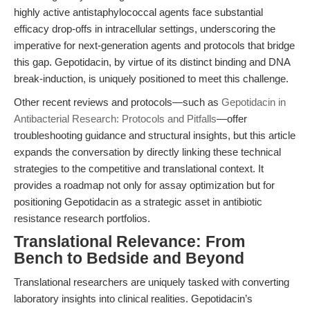
highly active antistaphylococcal agents face substantial
efficacy drop-offs in intracellular settings, underscoring the
imperative for next-generation agents and protocols that bridge
this gap. Gepotidacin, by virtue of its distinct binding and DNA
break-induction, is uniquely positioned to meet this challenge.
Other recent reviews and protocols—such as
Gepotidacin in
Antibacterial Research: Protocols and Pitfalls
—offer
troubleshooting guidance and structural insights, but this article
expands the conversation by directly linking these technical
strategies to the competitive and translational context. It
provides a roadmap not only for assay optimization but for
positioning Gepotidacin as a strategic asset in antibiotic
resistance research portfolios.
Translational Relevance: From
Bench to Bedside and Beyond
Translational researchers are uniquely tasked with converting
laboratory insights into clinical realities. Gepotidacin’s