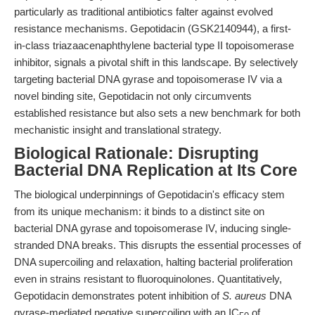
particularly as traditional antibiotics falter against evolved
resistance mechanisms. Gepotidacin (GSK2140944), a first-
in-class triazaacenaphthylene bacterial type II topoisomerase
inhibitor, signals a pivotal shift in this landscape. By selectively
targeting bacterial DNA gyrase and topoisomerase IV via a
novel binding site, Gepotidacin not only circumvents
established resistance but also sets a new benchmark for both
mechanistic insight and translational strategy.
Biological Rationale: Disrupting
Bacterial DNA Replication at Its Core
The biological underpinnings of Gepotidacin's efficacy stem
from its unique mechanism: it binds to a distinct site on
bacterial DNA gyrase and topoisomerase IV, inducing single-
stranded DNA breaks. This disrupts the essential processes of
DNA supercoiling and relaxation, halting bacterial proliferation
even in strains resistant to fluoroquinolones. Quantitatively,
Gepotidacin demonstrates potent inhibition of
S. aureus
DNA
gyrase-mediated negative supercoiling with an IC
of