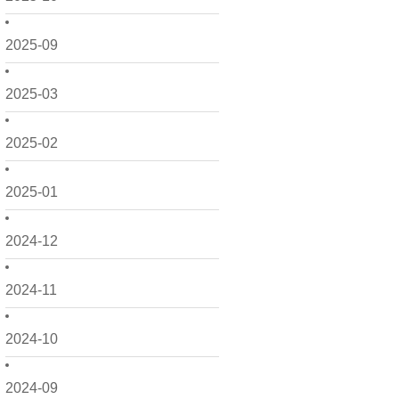
2025-09
2025-03
2025-02
2025-01
2024-12
2024-11
2024-10
2024-09