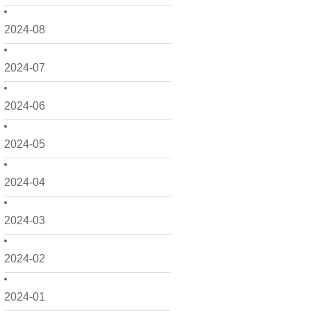
2024-08
2024-07
2024-06
2024-05
2024-04
2024-03
2024-02
2024-01