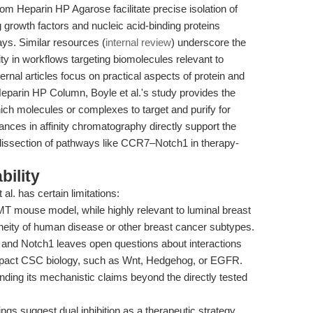
Heparin HP Agarose facilitate precise isolation of
g growth factors and nucleic acid-binding proteins
ys. Similar resources (
internal review
) underscore the
lity in workflows targeting biomolecules relevant to
nal articles focus on practical aspects of protein and
eparin HP Column, Boyle et al.'s study provides the
ch molecules or complexes to target and purify for
nces in affinity chromatography directly support the
 dissection of pathways like CCR7–Notch1 in therapy-
bility
al. has certain limitations:
mouse model, while highly relevant to luminal breast
eneity of human disease or other breast cancer subtypes.
nd Notch1 leaves open questions about interactions
impact CSC biology, such as Wnt, Hedgehog, or EGFR.
ding its mechanistic claims beyond the directly tested
ings suggest dual inhibition as a therapeutic strategy,