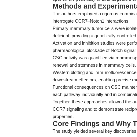
Methods and Experimenta
The authors employed a rigorous combinatio
interrogate CCR7–Notch1 interactions:
Primary mammary tumor cells were isola
deficient, providing a genetically controll
Activation and inhibition studies were per
pharmacological blockade of Notch signalin
CSC activity was quantified via mammosphe
renewal and stemness in mammary cells.
Western blotting and immunofluorescence 
downstream effectors, enabling precise mo
Functional consequences on CSC maintenan
each pathway individually and in combinat
Together, these approaches allowed the a
CCR7 signaling and to demonstrate recipro
properties.
Core Findings and Why T
The study yielded several key discoveries