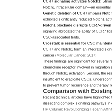
CCR7 signaling activates Notch1:
Stimul
Notch1 intracellular domain—an essential s
Genetic deletion of CCR7 impairs Notch
exhibited significantly reduced Notch1 acti
Notch1 blockade disrupts CCR7-driven
signaling abrogated the ability of CCR7 
CSC-associated traits.
Crosstalk is essential for CSC mainten
CCR7 and Notch1 form an integrated sign
cancer (
Molecular Cancer, 2017
).
These findings are significant for several r
chemokine receptor involved in migration a
through Notch1 activation. Second, the res
insufficient to eradicate CSCs, underscoring
to prevent tumor recurrence and therapy r
Comparison with Existing 
Recent technical articles have highlighted t
dissecting complex signaling pathways in
HP Column: Revolutionizing Heparin Affini