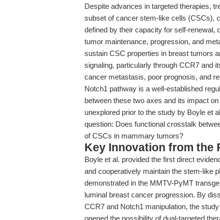
Despite advances in targeted therapies, tr
subset of cancer stem-like cells (CSCs), 
defined by their capacity for self-renewal, 
tumor maintenance, progression, and met
sustain CSC properties in breast tumors a
signaling, particularly through CCR7 and 
cancer metastasis, poor prognosis, and reg
Notch1 pathway is a well-established regulat
between these two axes and its impact o
unexplored prior to the study by Boyle et al
question: Does functional crosstalk betw
of CSCs in mammary tumors?
Key Innovation from the
Boyle et al. provided the first direct evi
and cooperatively maintain the stem-like
demonstrated in the MMTV-PyMT transgen
luminal breast cancer progression. By dis
CCR7 and Notch1 manipulation, the study
opened the possibility of dual-targeted ther