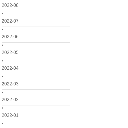
2022-08
2022-07
2022-06
2022-05
2022-04
2022-03
2022-02
2022-01