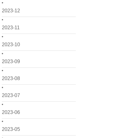
2023-12
2023-11
2023-10
2023-09
2023-08
2023-07
2023-06
2023-05