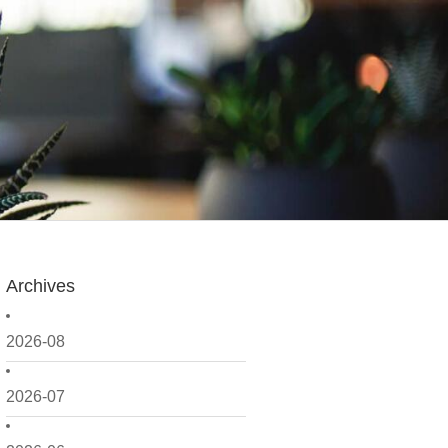
Archives
2026-08
2026-07