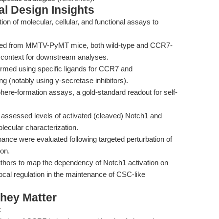
l Design Insights
n of molecular, cellular, and functional assays to
ted from MMTV-PyMT mice, both wild-type and CCR7-
ed context for downstream analyses.
formed using specific ligands for CCR7 and
g (notably using γ-secretase inhibitors).
re-formation assays, a gold-standard readout for self-
assessed levels of activated (cleaved) Notch1 and
lecular characterization.
ce were evaluated following targeted perturbation of
ion.
uthors to map the dependency of Notch1 activation on
cal regulation in the maintenance of CSC-like
hey Matter
: