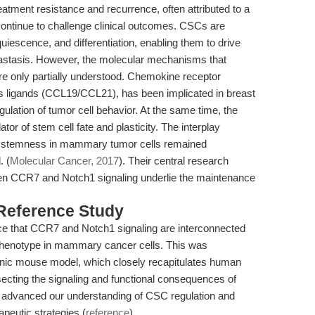
eatment resistance and recurrence, often attributed to a
continue to challenge clinical outcomes. CSCs are
quiescence, and differentiation, enabling them to drive
astasis. However, the molecular mechanisms that
re only partially understood. Chemokine receptor
its ligands (CCL19/CCL21), has been implicated in breast
ulation of tumor cell behavior. At the same time, the
or of stem cell fate and plasticity. The interplay
n stemness in mammary tumor cells remained
. (
Molecular Cancer, 2017
). Their central research
een CCR7 and Notch1 signaling underlie the maintenance
 Reference Study
dence that CCR7 and Notch1 signaling are interconnected
 phenotype in mammary cancer cells. This was
ic mouse model, which closely recapitulates human
secting the signaling and functional consequences of
 advanced our understanding of CSC regulation and
apeutic strategies (
reference
).