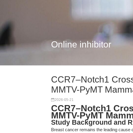
Online inhibitor
CCR7–Notch1 Crosst
MMTV-PyMT Mamma
2026-05-21
CCR7–Notch1 Cross
MMTV-PyMT Mammar
Study Background and R
Breast cancer remains the leading cause o