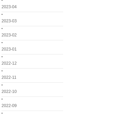
2023-04
2023-03
2023-02
2023-01
2022-12
2022-11
2022-10
2022-09