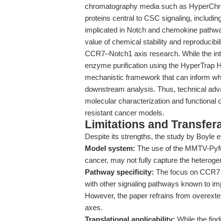
chromatography media such as HyperChrom 
proteins central to CSC signaling, includin
implicated in Notch and chemokine pathwa
value of chemical stability and reproducibi
CCR7–Notch1 axis research. While the inter
enzyme purification using the HyperTrap H
mechanistic framework that can inform whi
downstream analysis. Thus, technical adva
molecular characterization and functional
resistant cancer models.
Limitations and Transfera
Despite its strengths, the study by Boyle et 
Model system:
The use of the MMTV-PyMT 
cancer, may not fully capture the heterog
Pathway specificity:
The focus on CCR7 a
with other signaling pathways known to 
However, the paper refrains from overexten
axes.
Translational applicability:
While the find