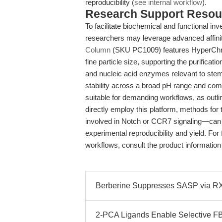
reproducibility (
see internal workflow
).
Research Support Resou
To facilitate biochemical and functional i
researchers may leverage advanced affini
Column
(SKU PC1009) features HyperChro
fine particle size, supporting the purificati
and nucleic acid enzymes relevant to stem
stability across a broad pH range and com
suitable for demanding workflows, as outlin
directly employ this platform, methods for
involved in Notch or CCR7 signaling—can 
experimental reproducibility and yield. For 
workflows, consult the product information a
Berberine Suppresses SASP via R
2-PCA Ligands Enable Selective F