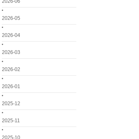
2026-06
2026-05
2026-04
2026-03
2026-02
2026-01
2025-12
2025-11
2025-10