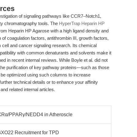
rces
nvestigation of signaling pathways like CCR7–Notch1,
ty chromatography tools. The
HyperTrap Heparin HP
m Heparin HP Agarose with a high ligand density and
on of coagulation factors, antithrombin III, growth factors,
 cell and cancer signaling research. Its chemical
patibility with common denaturants and solvents make it
ed in recent internal reviews. While Boyle et al. did not
 the purification of key pathway proteins—such as those
be optimized using such columns to increase
further technical details or to enhance your affinity
nd related internal articles.
XRα/PPARγ/NEDD4 in Atheroscle
BXO22 Recruitment for TPD