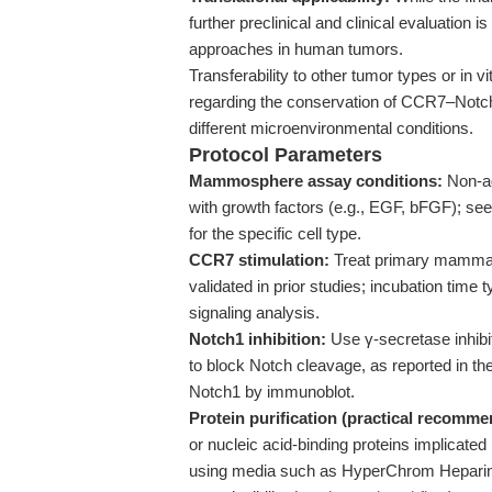
further preclinical and clinical evaluation 
approaches in human tumors.
Transferability to other tumor types or in vi
regarding the conservation of CCR7–Notch
different microenvironmental conditions.
Protocol Parameters
Mammosphere assay conditions:
Non-ad
with growth factors (e.g., EGF, bFGF); s
for the specific cell type.
CCR7 stimulation:
Treat primary mammar
validated in prior studies; incubation tim
signaling analysis.
Notch1 inhibition:
Use γ-secretase inhibit
to block Notch cleavage, as reported in the 
Notch1 by immunoblot.
Protein purification (practical recomme
or nucleic acid-binding proteins implicate
using media such as HyperChrom Heparin