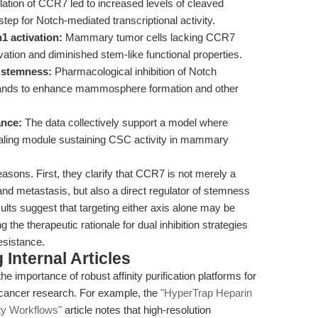
ation of CCR7 led to increased levels of cleaved
tep for Notch-mediated transcriptional activity.
1 activation:
Mammary tumor cells lacking CCR7
vation and diminished stem-like functional properties.
 stemness:
Pharmacological inhibition of Notch
ligands to enhance mammosphere formation and other
ance:
The data collectively support a model where
aling module sustaining CSC activity in mammary
easons. First, they clarify that CCR7 is not merely a
nd metastasis, but also a direct regulator of stemness
ults suggest that targeting either axis alone may be
 the therapeutic rationale for dual inhibition strategies
esistance.
Internal Articles
he importance of robust affinity purification platforms for
 cancer research. For example, the
"HyperTrap Heparin
ty Workflows"
article notes that high-resolution