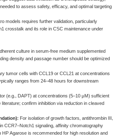
is needed to assess safety, efficacy, and optimal targeting
tro models requires further validation, particularly
1 crosstalk and its role in CSC maintenance under
herent culture in serum-free medium supplemented
eeding density and passage number should be optimized
y tumor cells with CCL19 or CCL21 at concentrations
e typically ranges from 24–48 hours for downstream
or (e.g., DAPT) at concentrations (5–10 μM) sufficient
literature; confirm inhibition via reduction in cleaved
ndation):
For isolation of growth factors, antithrombin III,
d in CCR7–Notch1 signaling, affinity chromatography
 HP Agarose is recommended for high resolution and