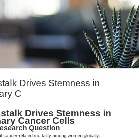
alk Drives Stemness in
ry C
talk Drives Stemness in
y Cancer Cells
esearch Question
f cancer-related mortality among women globally.