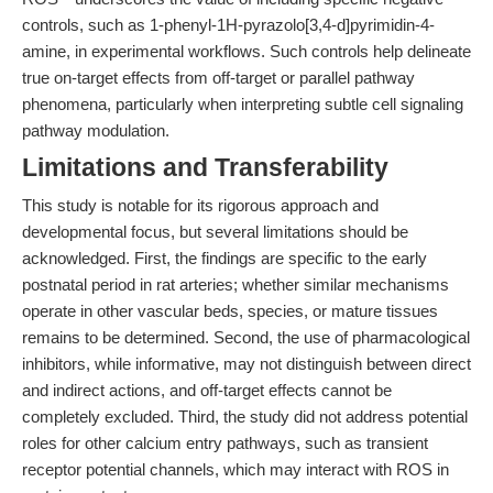
controls, such as 1-phenyl-1H-pyrazolo[3,4-d]pyrimidin-4-
amine, in experimental workflows. Such controls help delineate
true on-target effects from off-target or parallel pathway
phenomena, particularly when interpreting subtle cell signaling
pathway modulation.
Limitations and Transferability
This study is notable for its rigorous approach and
developmental focus, but several limitations should be
acknowledged. First, the findings are specific to the early
postnatal period in rat arteries; whether similar mechanisms
operate in other vascular beds, species, or mature tissues
remains to be determined. Second, the use of pharmacological
inhibitors, while informative, may not distinguish between direct
and indirect actions, and off-target effects cannot be
completely excluded. Third, the study did not address potential
roles for other calcium entry pathways, such as transient
receptor potential channels, which may interact with ROS in