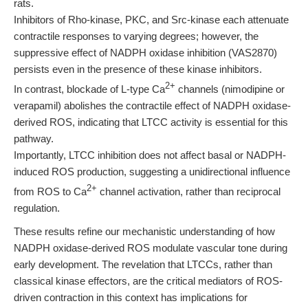
rats.
Inhibitors of Rho-kinase, PKC, and Src-kinase each attenuate
contractile responses to varying degrees; however, the
suppressive effect of NADPH oxidase inhibition (VAS2870)
persists even in the presence of these kinase inhibitors.
2+
In contrast, blockade of L-type Ca
channels (nimodipine or
verapamil) abolishes the contractile effect of NADPH oxidase-
derived ROS, indicating that LTCC activity is essential for this
pathway.
Importantly, LTCC inhibition does not affect basal or NADPH-
induced ROS production, suggesting a unidirectional influence
2+
from ROS to Ca
channel activation, rather than reciprocal
regulation.
These results refine our mechanistic understanding of how
NADPH oxidase-derived ROS modulate vascular tone during
early development. The revelation that LTCCs, rather than
classical kinase effectors, are the critical mediators of ROS-
driven contraction in this context has implications for