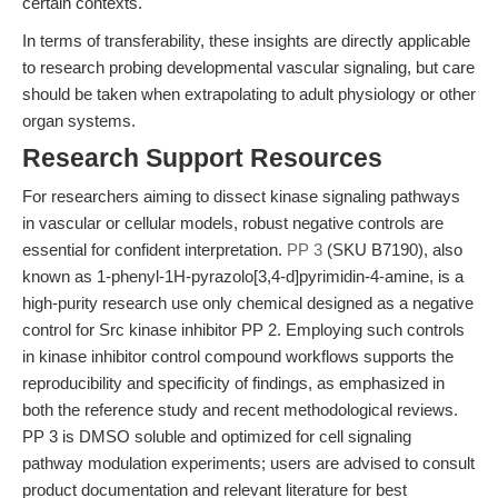
certain contexts.
In terms of transferability, these insights are directly applicable
to research probing developmental vascular signaling, but care
should be taken when extrapolating to adult physiology or other
organ systems.
Research Support Resources
For researchers aiming to dissect kinase signaling pathways
in vascular or cellular models, robust negative controls are
essential for confident interpretation.
PP 3
(SKU B7190), also
known as 1-phenyl-1H-pyrazolo[3,4-d]pyrimidin-4-amine, is a
high-purity research use only chemical designed as a negative
control for Src kinase inhibitor PP 2. Employing such controls
in kinase inhibitor control compound workflows supports the
reproducibility and specificity of findings, as emphasized in
both the reference study and recent methodological reviews.
PP 3 is DMSO soluble and optimized for cell signaling
pathway modulation experiments; users are advised to consult
product documentation and relevant literature for best