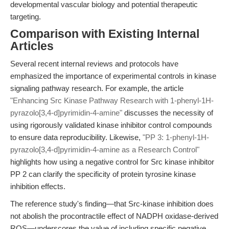
developmental vascular biology and potential therapeutic
targeting.
Comparison with Existing Internal
Articles
Several recent internal reviews and protocols have
emphasized the importance of experimental controls in kinase
signaling pathway research. For example, the article
"Enhancing Src Kinase Pathway Research with 1-phenyl-1H-
pyrazolo[3,4-d]pyrimidin-4-amine"
discusses the necessity of
using rigorously validated kinase inhibitor control compounds
to ensure data reproducibility. Likewise,
"PP 3: 1-phenyl-1H-
pyrazolo[3,4-d]pyrimidin-4-amine as a Research Control"
highlights how using a negative control for Src kinase inhibitor
PP 2 can clarify the specificity of protein tyrosine kinase
inhibition effects.
The reference study's finding—that Src-kinase inhibition does
not abolish the procontractile effect of NADPH oxidase-derived
ROS—underscores the value of including specific negative