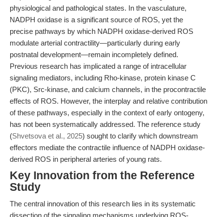
physiological and pathological states. In the vasculature,
NADPH oxidase is a significant source of ROS, yet the
precise pathways by which NADPH oxidase-derived ROS
modulate arterial contractility—particularly during early
postnatal development—remain incompletely defined.
Previous research has implicated a range of intracellular
signaling mediators, including Rho-kinase, protein kinase C
(PKC), Src-kinase, and calcium channels, in the procontractile
effects of ROS. However, the interplay and relative contribution
of these pathways, especially in the context of early ontogeny,
has not been systematically addressed. The reference study
(
Shvetsova et al., 2025
) sought to clarify which downstream
effectors mediate the contractile influence of NADPH oxidase-
derived ROS in peripheral arteries of young rats.
Key Innovation from the Reference
Study
The central innovation of this research lies in its systematic
dissection of the signaling mechanisms underlying ROS-