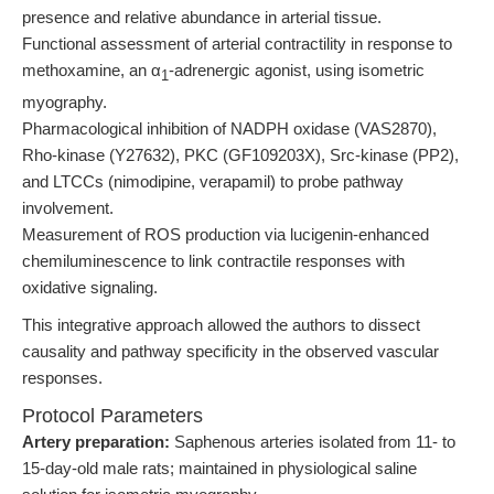
presence and relative abundance in arterial tissue.
Functional assessment of arterial contractility in response to
methoxamine, an α
-adrenergic agonist, using isometric
1
myography.
Pharmacological inhibition of NADPH oxidase (VAS2870),
Rho-kinase (Y27632), PKC (GF109203X), Src-kinase (PP2),
and LTCCs (nimodipine, verapamil) to probe pathway
involvement.
Measurement of ROS production via lucigenin-enhanced
chemiluminescence to link contractile responses with
oxidative signaling.
This integrative approach allowed the authors to dissect
causality and pathway specificity in the observed vascular
responses.
Protocol Parameters
Artery preparation:
Saphenous arteries isolated from 11- to
15-day-old male rats; maintained in physiological saline