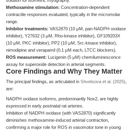
solution for isometric myography.
Methoxamine stimulation:
Concentration-dependent
contractile responses evaluated, typically in the micromolar
range.
Inhibitor treatments:
VAS2870 (10 μM, pan-NADPH oxidase
inhibitor), Y27632 (3 μM, Rho-kinase inhibitor), GF109203X
(10 μM, PKC inhibitor), PP2 (10 μM, Src-kinase inhibitor),
nimodipine and verapamil (0.1 μM each, LTCC blockers).
ROS measurement:
Lucigenin (5 μM) chemiluminescence
assay for superoxide detection in arterial segments.
Core Findings and Why They Matter
The principal findings, as articulated in
Shvetsova et al. (2025)
,
are:
NADPH oxidase isoforms, predominantly Nox2, are highly
expressed in early postnatal rat arteries.
Inhibition of NADPH oxidase (with VAS2870) significantly
diminishes methoxamine-induced arterial contraction,
confirming a major role for ROS in vasomotor tone in young