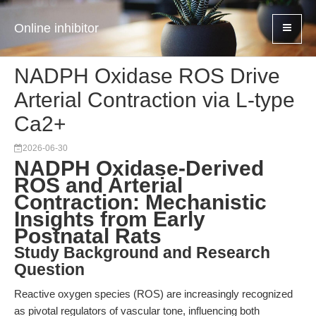
Online inhibitor
NADPH Oxidase ROS Drive
Arterial Contraction via L-type
Ca2+
2026-06-30
NADPH Oxidase-Derived
ROS and Arterial
Contraction: Mechanistic
Insights from Early
Postnatal Rats
Study Background and Research
Question
Reactive oxygen species (ROS) are increasingly recognized
as pivotal regulators of vascular tone, influencing both