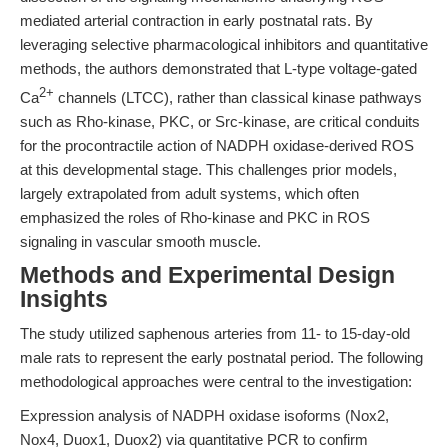
mediated arterial contraction in early postnatal rats. By
leveraging selective pharmacological inhibitors and quantitative
methods, the authors demonstrated that L-type voltage-gated
2+
Ca
channels (LTCC), rather than classical kinase pathways
such as Rho-kinase, PKC, or Src-kinase, are critical conduits
for the procontractile action of NADPH oxidase-derived ROS
at this developmental stage. This challenges prior models,
largely extrapolated from adult systems, which often
emphasized the roles of Rho-kinase and PKC in ROS
signaling in vascular smooth muscle.
Methods and Experimental Design
Insights
The study utilized saphenous arteries from 11- to 15-day-old
male rats to represent the early postnatal period. The following
methodological approaches were central to the investigation:
Expression analysis of NADPH oxidase isoforms (Nox2,
Nox4, Duox1, Duox2) via quantitative PCR to confirm