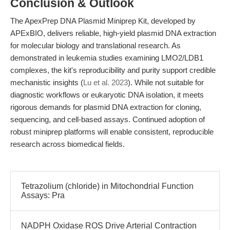
Conclusion & Outlook
The ApexPrep DNA Plasmid Miniprep Kit, developed by
APExBIO, delivers reliable, high-yield plasmid DNA extraction
for molecular biology and translational research. As
demonstrated in leukemia studies examining LMO2/LDB1
complexes, the kit's reproducibility and purity support credible
mechanistic insights (
Lu et al. 2023
). While not suitable for
diagnostic workflows or eukaryotic DNA isolation, it meets
rigorous demands for plasmid DNA extraction for cloning,
sequencing, and cell-based assays. Continued adoption of
robust miniprep platforms will enable consistent, reproducible
research across biomedical fields.
Tetrazolium (chloride) in Mitochondrial Function
Assays: Pra
NADPH Oxidase ROS Drive Arterial Contraction