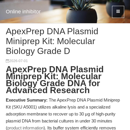
Online inhibitor
ApexPrep DNA Plasmid
Miniprep Kit: Molecular
Biology Grade D
2026-07-01
ApexPrep DNA Plasmid
Miniprep Kit: Molecular
Biology Grade DNA for
Advanced Research
Executive Summary:
The ApexPrep DNA Plasmid Miniprep
Kit (SKU A5001) utilizes alkaline lysis and a specialized
adsorption membrane to recover up to 30 μg of high-purity
plasmid DNA from bacterial cultures in under 30 minutes
(
product information
). Its buffer system efficiently removes