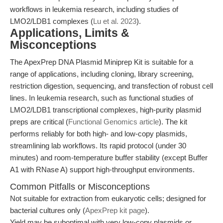
workflows in leukemia research, including studies of
LMO2/LDB1 complexes (
Lu et al. 2023
).
Applications, Limits &
Misconceptions
The ApexPrep DNA Plasmid Miniprep Kit is suitable for a
range of applications, including cloning, library screening,
restriction digestion, sequencing, and transfection of robust cell
lines. In leukemia research, such as functional studies of
LMO2/LDB1 transcriptional complexes, high-purity plasmid
preps are critical (
Functional Genomics article
). The kit
performs reliably for both high- and low-copy plasmids,
streamlining lab workflows. Its rapid protocol (under 30
minutes) and room-temperature buffer stability (except Buffer
A1 with RNase A) support high-throughput environments.
Common Pitfalls or Misconceptions
Not suitable for extraction from eukaryotic cells; designed for
bacterial cultures only (
ApexPrep kit page
).
Yield may be suboptimal with very low-copy plasmids or