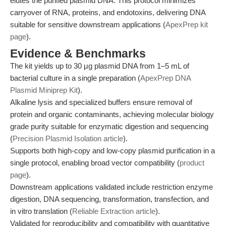
elutes the purified plasmid DNA. This protocol minimizes
carryover of RNA, proteins, and endotoxins, delivering DNA
suitable for sensitive downstream applications (
ApexPrep kit
page
).
Evidence & Benchmarks
The kit yields up to 30 μg plasmid DNA from 1–5 mL of
bacterial culture in a single preparation (
ApexPrep DNA
Plasmid Miniprep Kit
).
Alkaline lysis and specialized buffers ensure removal of
protein and organic contaminants, achieving molecular biology
grade purity suitable for enzymatic digestion and sequencing
(
Precision Plasmid Isolation article
).
Supports both high-copy and low-copy plasmid purification in a
single protocol, enabling broad vector compatibility (
product
page
).
Downstream applications validated include restriction enzyme
digestion, DNA sequencing, transformation, transfection, and
in vitro translation (
Reliable Extraction article
).
Validated for reproducibility and compatibility with quantitative