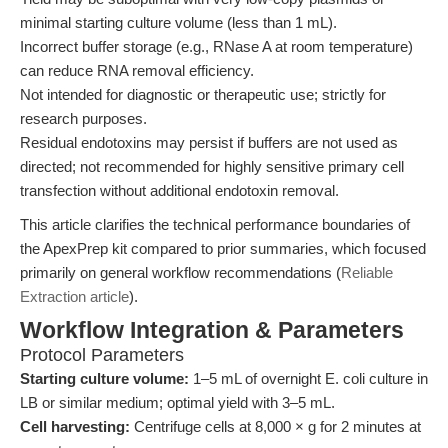
minimal starting culture volume (less than 1 mL).
Incorrect buffer storage (e.g., RNase A at room temperature)
can reduce RNA removal efficiency.
Not intended for diagnostic or therapeutic use; strictly for
research purposes.
Residual endotoxins may persist if buffers are not used as
directed; not recommended for highly sensitive primary cell
transfection without additional endotoxin removal.
This article clarifies the technical performance boundaries of
the ApexPrep kit compared to prior summaries, which focused
primarily on general workflow recommendations (
Reliable
Extraction article
).
Workflow Integration & Parameters
Protocol Parameters
Starting culture volume:
1–5 mL of overnight E. coli culture in
LB or similar medium; optimal yield with 3–5 mL.
Cell harvesting:
Centrifuge cells at 8,000 × g for 2 minutes at