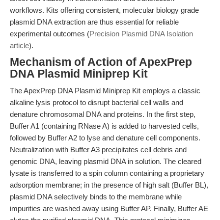
workflows. Kits offering consistent, molecular biology grade
plasmid DNA extraction are thus essential for reliable
experimental outcomes (
Precision Plasmid DNA Isolation
article
).
Mechanism of Action of ApexPrep
DNA Plasmid Miniprep Kit
The ApexPrep DNA Plasmid Miniprep Kit employs a classic
alkaline lysis protocol to disrupt bacterial cell walls and
denature chromosomal DNA and proteins. In the first step,
Buffer A1 (containing RNase A) is added to harvested cells,
followed by Buffer A2 to lyse and denature cell components.
Neutralization with Buffer A3 precipitates cell debris and
genomic DNA, leaving plasmid DNA in solution. The cleared
lysate is transferred to a spin column containing a proprietary
adsorption membrane; in the presence of high salt (Buffer BL),
plasmid DNA selectively binds to the membrane while
impurities are washed away using Buffer AP. Finally, Buffer AE