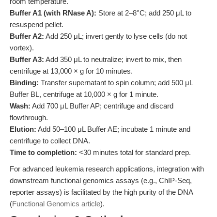
room temperature.
Buffer A1 (with RNase A):
Store at 2–8°C; add 250 μL to
resuspend pellet.
Buffer A2:
Add 250 μL; invert gently to lyse cells (do not
vortex).
Buffer A3:
Add 350 μL to neutralize; invert to mix, then
centrifuge at 13,000 × g for 10 minutes.
Binding:
Transfer supernatant to spin column; add 500 μL
Buffer BL, centrifuge at 10,000 × g for 1 minute.
Wash:
Add 700 μL Buffer AP; centrifuge and discard
flowthrough.
Elution:
Add 50–100 μL Buffer AE; incubate 1 minute and
centrifuge to collect DNA.
Time to completion:
<30 minutes total for standard prep.
For advanced leukemia research applications, integration with
downstream functional genomics assays (e.g., ChIP-Seq,
reporter assays) is facilitated by the high purity of the DNA
(
Functional Genomics article
).