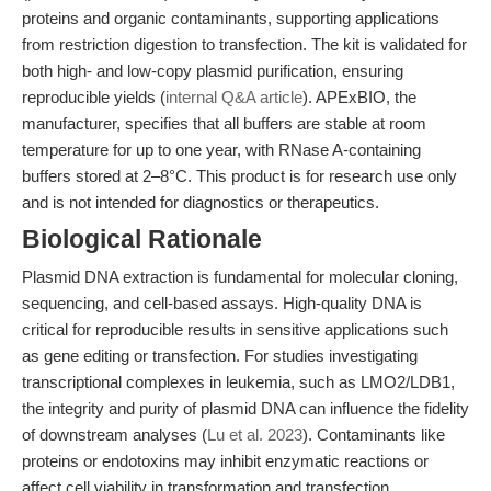
proteins and organic contaminants, supporting applications
from restriction digestion to transfection. The kit is validated for
both high- and low-copy plasmid purification, ensuring
reproducible yields (
internal Q&A article
). APExBIO, the
manufacturer, specifies that all buffers are stable at room
temperature for up to one year, with RNase A-containing
buffers stored at 2–8°C. This product is for research use only
and is not intended for diagnostics or therapeutics.
Biological Rationale
Plasmid DNA extraction is fundamental for molecular cloning,
sequencing, and cell-based assays. High-quality DNA is
critical for reproducible results in sensitive applications such
as gene editing or transfection. For studies investigating
transcriptional complexes in leukemia, such as LMO2/LDB1,
the integrity and purity of plasmid DNA can influence the fidelity
of downstream analyses (
Lu et al. 2023
). Contaminants like
proteins or endotoxins may inhibit enzymatic reactions or
affect cell viability in transformation and transfection