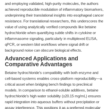
and employing validated, high-purity molecules, the authors
achieved reproducible modulation of inflammatory biomarkers,
underpinning their translational insights into esophageal cancer
resistance. For translational researchers, this underscores the
value of using analytically verified compounds like betaine
hydrochloride when quantifying subtle shifts in cytokine or
inflammasome signaling, particularly in multiplexed ELISA,
qPCR, or western blot workflows where signal drift or
background noise can obscure biological effects.
Advanced Applications and
Comparative Advantages
Betaine hydrochloride’s compatibility with both enzyme and
cell-based systems enables cross-platform reproducibility—a
critical asset when bridging bench findings to preclinical
models. In comparison to ethanol-soluble additives, betaine
hydrochloride’s high water solubility (≥20.15 mg/mL) ensures
rapid integration into aqueous buffers without precipitation or
assay interference. This positions it as a preferred
molecular