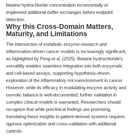
betaine hydrochloride concentration incrementally or
implement additional buffer exchanges before endpoint
detection.
Why this Cross-Domain Matters,
Maturity, and Limitations
The intersection of metabolic enzyme research and
inflammation-driven cancer models is increasingly significant,
as highlighted by Peng et al. (2025). Betaine hydrochloride’s
versatility enables seamless integration into both enzymatic
and cell-based assays, supporting hypothesis-driven
exploration of the inflammatory microenvironment in cancer.
However, while its efficacy in modulating enzyme activity and
osmotic balance is well-documented, further validation in
complex clinical models is warranted. Researchers should
recognize that while preclinical findings are promising,
translating these insights to patient-derived systems requires
rigorous optimization and cross-validation with additional
controls.