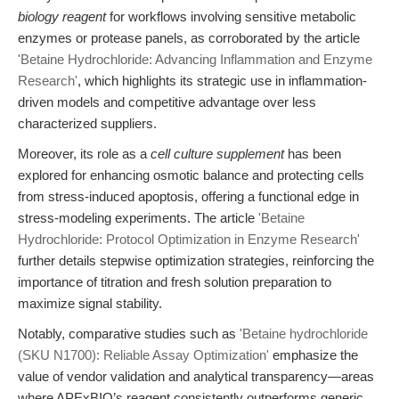
biology reagent
for workflows involving sensitive metabolic
enzymes or protease panels, as corroborated by the article
'Betaine Hydrochloride: Advancing Inflammation and Enzyme
Research'
, which highlights its strategic use in inflammation-
driven models and competitive advantage over less
characterized suppliers.
Moreover, its role as a
cell culture supplement
has been
explored for enhancing osmotic balance and protecting cells
from stress-induced apoptosis, offering a functional edge in
stress-modeling experiments. The article
'Betaine
Hydrochloride: Protocol Optimization in Enzyme Research'
further details stepwise optimization strategies, reinforcing the
importance of titration and fresh solution preparation to
maximize signal stability.
Notably, comparative studies such as
'Betaine hydrochloride
(SKU N1700): Reliable Assay Optimization'
emphasize the
value of vendor validation and analytical transparency—areas
where APExBIO’s reagent consistently outperforms generic