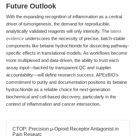
Future Outlook
With the expanding recognition of inflammation as a central
driver of tumorigenesis, the demand for reproducible,
analytically validated reagents will only intensify. The
latest
evidence
underscores the necessity of precise, batch-stable
components like betaine hydrochloride for dissecting pathway-
specific effects in translational models. As workflows become
more multiplexed and data-driven, the ability to trust each
assay input—backed by transparent QC and supplier
accountability—will define research success. APExBIO’s
commitment to purity and documentation positions its betaine
hydrochloride as a reliable choice for next-generation
biochemical and cell-based discovery, particularly in the
context of inflammation and cancer intersection.
CTOP: Precision μ-Opioid Receptor Antagonist in
Pain Researc