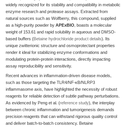
widely recognized for its stability and compatibility in metabolic
enzyme research and protease assays. Extracted from
natural sources such as Wolfberry, this compound, supplied
as a high-purity powder by
APExBIO
, boasts a molecular
weight of 153.61 and rapid solubility in aqueous and DMSO-
based buffers (
Betaine hydrochloride product details
). Its
unique zwitterionic structure and osmoprotectant properties
render it ideal for stabilizing enzyme conformations and
modulating protein-protein interactions, directly impacting
assay reproducibility and sensitivity.
Recent advances in inflammation-driven disease models,
such as those targeting the TLR4/NF-κB/NLRP3
inflammasome axis, have highlighted the necessity of robust
reagents for reliable detection of subtle pathway perturbations.
As evidenced by Peng et al. (
reference study
), the interplay
between chronic inflammation and tumorigenesis demands
precision reagents that can withstand rigorous quality control
and deliver batch-to-batch consistency. Betaine