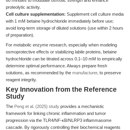
60 minutes to modulate osmotic strength and enhance
proteolytic activity.
Cell culture supplementation:
Supplement cell culture media
with 1 mM betaine hydrochloride immediately before use;
avoid long-term storage of diluted solutions (use within 2 hours
of preparation).
For metabolic enzyme research, especially when modeling
osmoprotective effects or stabilizing labile proteins, betaine
hydrochloride can be titrated across 0.1–10 mM to empirically
determine optimal performance. Always prepare fresh
solutions, as recommended by the
manufacturer
, to preserve
reagent integrity.
Key Innovation from the Reference
Study
The
Peng et al. (2025) study
provides a mechanistic
framework for linking chronic inflammation and tumor
progression via the TLR4/NF-κB/NLRP3 inflammasome
cascade. By rigorously controlling their biochemical reagents