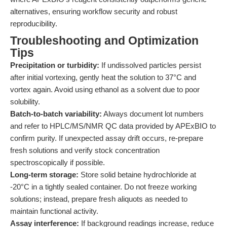
alternatives, ensuring workflow security and robust
reproducibility.
Troubleshooting and Optimization
Tips
Precipitation or turbidity:
If undissolved particles persist
after initial vortexing, gently heat the solution to 37°C and
vortex again. Avoid using ethanol as a solvent due to poor
solubility.
Batch-to-batch variability:
Always document lot numbers
and refer to HPLC/MS/NMR QC data provided by APExBIO to
confirm purity. If unexpected assay drift occurs, re-prepare
fresh solutions and verify stock concentration
spectroscopically if possible.
Long-term storage:
Store solid betaine hydrochloride at
-20°C in a tightly sealed container. Do not freeze working
solutions; instead, prepare fresh aliquots as needed to
maintain functional activity.
Assay interference:
If background readings increase, reduce