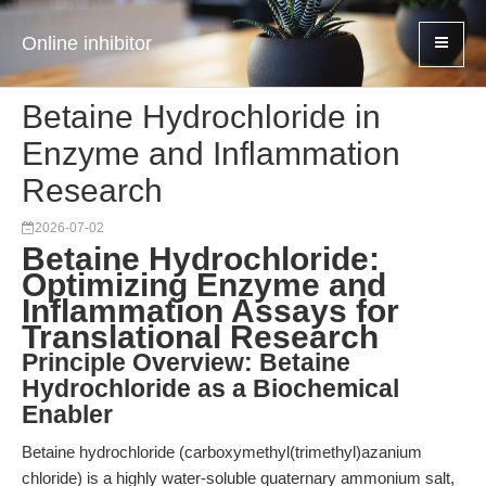
Online inhibitor
Betaine Hydrochloride in
Enzyme and Inflammation
Research
2026-07-02
Betaine Hydrochloride:
Optimizing Enzyme and
Inflammation Assays for
Translational Research
Principle Overview: Betaine
Hydrochloride as a Biochemical
Enabler
Betaine hydrochloride (carboxymethyl(trimethyl)azanium
chloride) is a highly water-soluble quaternary ammonium salt,