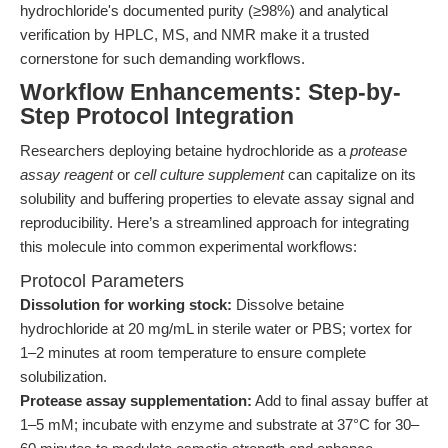
hydrochloride's documented purity (≥98%) and analytical
verification by HPLC, MS, and NMR make it a trusted
cornerstone for such demanding workflows.
Workflow Enhancements: Step-by-
Step Protocol Integration
Researchers deploying betaine hydrochloride as a
protease
assay reagent
or
cell culture supplement
can capitalize on its
solubility and buffering properties to elevate assay signal and
reproducibility. Here’s a streamlined approach for integrating
this molecule into common experimental workflows:
Protocol Parameters
Dissolution for working stock:
Dissolve betaine
hydrochloride at 20 mg/mL in sterile water or PBS; vortex for
1–2 minutes at room temperature to ensure complete
solubilization.
Protease assay supplementation:
Add to final assay buffer at
1–5 mM; incubate with enzyme and substrate at 37°C for 30–