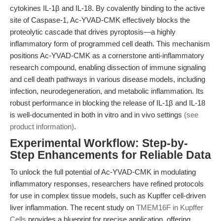
cytokines IL-1β and IL-18. By covalently binding to the active
site of Caspase-1, Ac-YVAD-CMK effectively blocks the
proteolytic cascade that drives pyroptosis—a highly
inflammatory form of programmed cell death. This mechanism
positions Ac-YVAD-CMK as a cornerstone anti-inflammatory
research compound, enabling dissection of immune signaling
and cell death pathways in various disease models, including
infection, neurodegeneration, and metabolic inflammation. Its
robust performance in blocking the release of IL-1β and IL-18
is well-documented in both in vitro and in vivo settings
(see
product information)
.
Experimental Workflow: Step-by-
Step Enhancements for Reliable Data
To unlock the full potential of Ac-YVAD-CMK in modulating
inflammatory responses, researchers have refined protocols
for use in complex tissue models, such as Kupffer cell-driven
liver inflammation. The recent study on
TMEM16F in Kupffer
Cells
provides a blueprint for precise application, offering