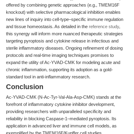
offered by combining genetic approaches (e.g., TMEM16F
knockout) with selective pharmacological inhibition enables
new lines of inquiry into cell-type–specific immune regulation
and tissue homeostasis. As detailed in the
reference study
,
this synergy will inform more nuanced therapeutic strategies
targeting pyroptosis and cytokine release in infectious and
sterile inflammatory diseases. Ongoing refinement of dosing
protocols and real-time imaging techniques promises to
expand the utility of Ac-YVAD-CMK for modeling acute and
chronic inflammation, supporting its adoption as a gold-
standard tool in anti-inflammatory research.
Conclusion
Ac-YVAD-CMK (N-Ac-Tyr-Val-Ala-Asp-CMK) stands at the
forefront of inflammatory cytokine inhibitor development,
providing researchers with unparalleled specificity and
reliability in blocking Caspase-1–mediated pyroptosis. Its
application in advanced liver and immune cell models, as
exemplified by the TMEM16F/Kupffer cell studies,