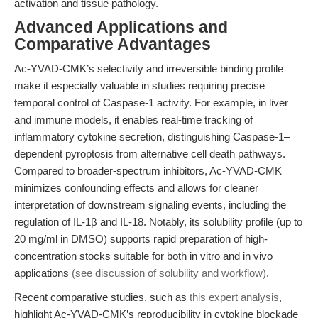
activation and tissue pathology.
Advanced Applications and
Comparative Advantages
Ac-YVAD-CMK’s selectivity and irreversible binding profile
make it especially valuable in studies requiring precise
temporal control of Caspase-1 activity. For example, in liver
and immune models, it enables real-time tracking of
inflammatory cytokine secretion, distinguishing Caspase-1–
dependent pyroptosis from alternative cell death pathways.
Compared to broader-spectrum inhibitors, Ac-YVAD-CMK
minimizes confounding effects and allows for cleaner
interpretation of downstream signaling events, including the
regulation of IL-1β and IL-18. Notably, its solubility profile (up to
20 mg/ml in DMSO) supports rapid preparation of high-
concentration stocks suitable for both in vitro and in vivo
applications
(see discussion of solubility and workflow)
.
Recent comparative studies, such as
this expert analysis
,
highlight Ac-YVAD-CMK’s reproducibility in cytokine blockade