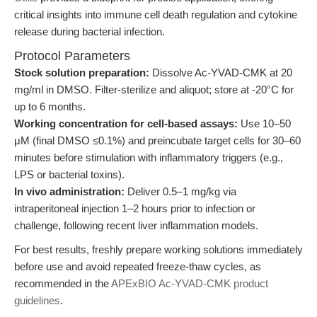
critical insights into immune cell death regulation and cytokine
release during bacterial infection.
Protocol Parameters
Stock solution preparation:
Dissolve Ac-YVAD-CMK at 20
mg/ml in DMSO. Filter-sterilize and aliquot; store at -20°C for
up to 6 months.
Working concentration for cell-based assays:
Use 10–50
μM (final DMSO ≤0.1%) and preincubate target cells for 30–60
minutes before stimulation with inflammatory triggers (e.g.,
LPS or bacterial toxins).
In vivo administration:
Deliver 0.5–1 mg/kg via
intraperitoneal injection 1–2 hours prior to infection or
challenge, following recent liver inflammation models.
For best results, freshly prepare working solutions immediately
before use and avoid repeated freeze-thaw cycles, as
recommended in the
APExBIO Ac-YVAD-CMK product
guidelines
.