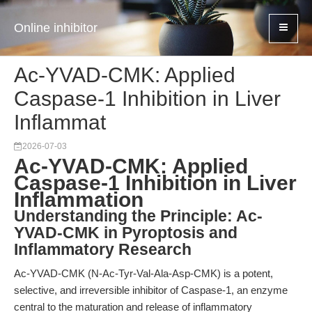
Online inhibitor
Ac-YVAD-CMK: Applied
Caspase-1 Inhibition in Liver
Inflammat
2026-07-03
Ac-YVAD-CMK: Applied
Caspase-1 Inhibition in Liver
Inflammation
Understanding the Principle: Ac-
YVAD-CMK in Pyroptosis and
Inflammatory Research
Ac-YVAD-CMK (N-Ac-Tyr-Val-Ala-Asp-CMK) is a potent,
selective, and irreversible inhibitor of Caspase-1, an enzyme
central to the maturation and release of inflammatory