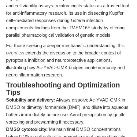
and cell viability assays, reinforcing its status as a trusted tool
for anti-inflammatory research. Its use in dissecting Kupffer
cell–mediated responses during
Listeria
infection
complements findings from the TMEM16F study by offering
parallel pharmacological validation of genetic models.
For those seeking a deeper mechanistic understanding,
this
overview
extends the discussion to the broader context of
pyroptosis inhibition and neuroprotective applications,
illustrating how Ac-YVAD-CMK bridges innate immunity and
neuroinflammation research.
Troubleshooting and Optimization
Tips
Solubility and delivery:
Always dissolve Ac-YVAD-CMK in
DMSO or dimethyl formamide (DMF), and dilute into aqueous
buffers immediately before use. Avoid precipitation by gentle
vortexing and prewarming if necessary.
DMSO cytotoxicity:
Maintain final DMSO concentrations
below 0.1% in cell culture to prevent solvent-induced toxicity