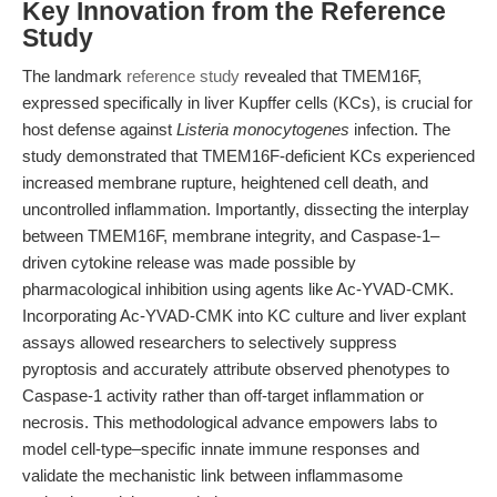
Key Innovation from the Reference
Study
The landmark
reference study
revealed that TMEM16F,
expressed specifically in liver Kupffer cells (KCs), is crucial for
host defense against
Listeria monocytogenes
infection. The
study demonstrated that TMEM16F-deficient KCs experienced
increased membrane rupture, heightened cell death, and
uncontrolled inflammation. Importantly, dissecting the interplay
between TMEM16F, membrane integrity, and Caspase-1–
driven cytokine release was made possible by
pharmacological inhibition using agents like Ac-YVAD-CMK.
Incorporating Ac-YVAD-CMK into KC culture and liver explant
assays allowed researchers to selectively suppress
pyroptosis and accurately attribute observed phenotypes to
Caspase-1 activity rather than off-target inflammation or
necrosis. This methodological advance empowers labs to
model cell-type–specific innate immune responses and
validate the mechanistic link between inflammasome