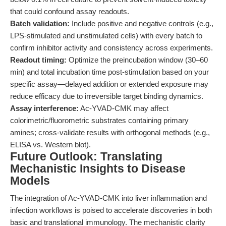
that could confound assay readouts.
Batch validation:
Include positive and negative controls (e.g.,
LPS-stimulated and unstimulated cells) with every batch to
confirm inhibitor activity and consistency across experiments.
Readout timing:
Optimize the preincubation window (30–60
min) and total incubation time post-stimulation based on your
specific assay—delayed addition or extended exposure may
reduce efficacy due to irreversible target binding dynamics.
Assay interference:
Ac-YVAD-CMK may affect
colorimetric/fluorometric substrates containing primary
amines; cross-validate results with orthogonal methods (e.g.,
ELISA vs. Western blot).
Future Outlook: Translating
Mechanistic Insights to Disease
Models
The integration of Ac-YVAD-CMK into liver inflammation and
infection workflows is poised to accelerate discoveries in both
basic and translational immunology. The mechanistic clarity