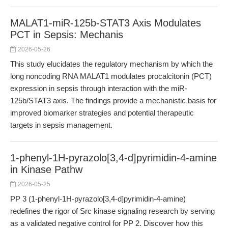
MALAT1-miR-125b-STAT3 Axis Modulates
PCT in Sepsis: Mechanis
2026-05-26
This study elucidates the regulatory mechanism by which the
long noncoding RNA MALAT1 modulates procalcitonin (PCT)
expression in sepsis through interaction with the miR-
125b/STAT3 axis. The findings provide a mechanistic basis for
improved biomarker strategies and potential therapeutic
targets in sepsis management.
1-phenyl-1H-pyrazolo[3,4-d]pyrimidin-4-amine
in Kinase Pathw
2026-05-25
PP 3 (1-phenyl-1H-pyrazolo[3,4-d]pyrimidin-4-amine)
redefines the rigor of Src kinase signaling research by serving
as a validated negative control for PP 2. Discover how this