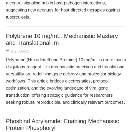
a central signaling hub in host-pathogen interactions,
suggesting new avenues for host-directed therapies against
tuberculosis.
Polybrene 10 mg/mL: Mechanistic Mastery
and Translational Im
2026-05-22
Polybrene (Hexadimethrine Bromide) 10 mg/mL is more than a
ubiquitous reagent—its mechanistic precision and translational
versatility are redefining gene delivery and molecular biology
workflows. This article bridges electrostatics, protocol
optimization, and the evolving landscape of viral gene
transduction, offering strategic guidance for researchers
seeking robust, reproducible, and clinically relevant outcomes.
Phosbind Acrylamide: Enabling Mechanistic
Protein Phosphoryl