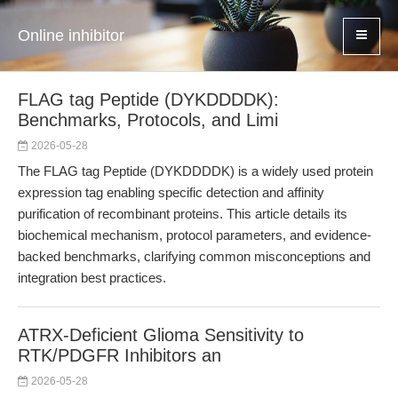
Online inhibitor
FLAG tag Peptide (DYKDDDDK):
Benchmarks, Protocols, and Limi
2026-05-28
The FLAG tag Peptide (DYKDDDDK) is a widely used protein
expression tag enabling specific detection and affinity
purification of recombinant proteins. This article details its
biochemical mechanism, protocol parameters, and evidence-
backed benchmarks, clarifying common misconceptions and
integration best practices.
ATRX-Deficient Glioma Sensitivity to
RTK/PDGFR Inhibitors an
2026-05-28