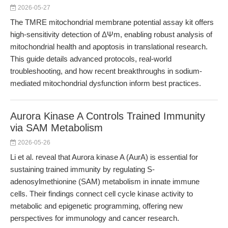
2026-05-27
The TMRE mitochondrial membrane potential assay kit offers
high-sensitivity detection of ΔΨm, enabling robust analysis of
mitochondrial health and apoptosis in translational research.
This guide details advanced protocols, real-world
troubleshooting, and how recent breakthroughs in sodium-
mediated mitochondrial dysfunction inform best practices.
Aurora Kinase A Controls Trained Immunity
via SAM Metabolism
2026-05-26
Li et al. reveal that Aurora kinase A (AurA) is essential for
sustaining trained immunity by regulating S-
adenosylmethionine (SAM) metabolism in innate immune
cells. Their findings connect cell cycle kinase activity to
metabolic and epigenetic programming, offering new
perspectives for immunology and cancer research.