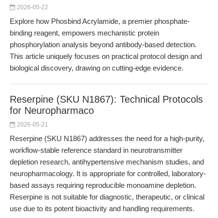
2026-05-22
Explore how Phosbind Acrylamide, a premier phosphate-
binding reagent, empowers mechanistic protein
phosphorylation analysis beyond antibody-based detection.
This article uniquely focuses on practical protocol design and
biological discovery, drawing on cutting-edge evidence.
Reserpine (SKU N1867): Technical Protocols
for Neuropharmaco
2026-05-21
Reserpine (SKU N1867) addresses the need for a high-purity,
workflow-stable reference standard in neurotransmitter
depletion research, antihypertensive mechanism studies, and
neuropharmacology. It is appropriate for controlled, laboratory-
based assays requiring reproducible monoamine depletion.
Reserpine is not suitable for diagnostic, therapeutic, or clinical
use due to its potent bioactivity and handling requirements.