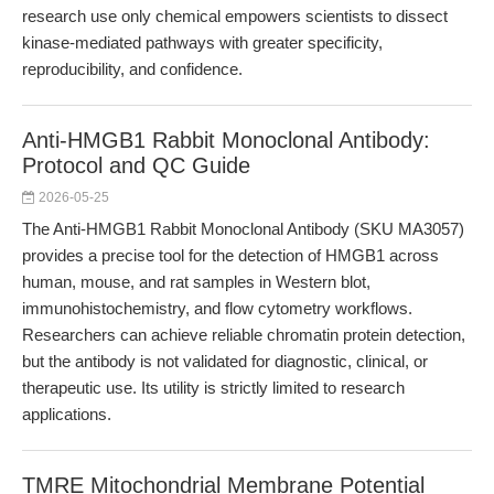
research use only chemical empowers scientists to dissect
kinase-mediated pathways with greater specificity,
reproducibility, and confidence.
Anti-HMGB1 Rabbit Monoclonal Antibody:
Protocol and QC Guide
2026-05-25
The Anti-HMGB1 Rabbit Monoclonal Antibody (SKU MA3057)
provides a precise tool for the detection of HMGB1 across
human, mouse, and rat samples in Western blot,
immunohistochemistry, and flow cytometry workflows.
Researchers can achieve reliable chromatin protein detection,
but the antibody is not validated for diagnostic, clinical, or
therapeutic use. Its utility is strictly limited to research
applications.
TMRE Mitochondrial Membrane Potential