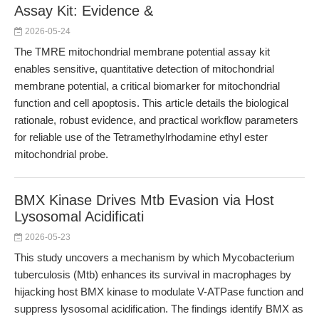
Assay Kit: Evidence &
2026-05-24
The TMRE mitochondrial membrane potential assay kit
enables sensitive, quantitative detection of mitochondrial
membrane potential, a critical biomarker for mitochondrial
function and cell apoptosis. This article details the biological
rationale, robust evidence, and practical workflow parameters
for reliable use of the Tetramethylrhodamine ethyl ester
mitochondrial probe.
BMX Kinase Drives Mtb Evasion via Host
Lysosomal Acidificati
2026-05-23
This study uncovers a mechanism by which Mycobacterium
tuberculosis (Mtb) enhances its survival in macrophages by
hijacking host BMX kinase to modulate V-ATPase function and
suppress lysosomal acidification. The findings identify BMX as