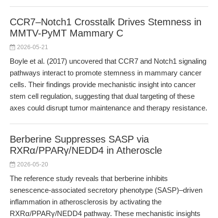
CCR7–Notch1 Crosstalk Drives Stemness in
MMTV-PyMT Mammary C
2026-05-21
Boyle et al. (2017) uncovered that CCR7 and Notch1 signaling
pathways interact to promote stemness in mammary cancer
cells. Their findings provide mechanistic insight into cancer
stem cell regulation, suggesting that dual targeting of these
axes could disrupt tumor maintenance and therapy resistance.
Berberine Suppresses SASP via
RXRα/PPARγ/NEDD4 in Atheroscle
2026-05-20
The reference study reveals that berberine inhibits
senescence-associated secretory phenotype (SASP)–driven
inflammation in atherosclerosis by activating the
RXRα/PPARγ/NEDD4 pathway. These mechanistic insights