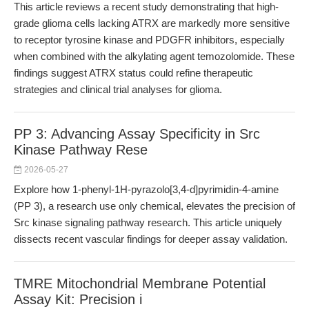
This article reviews a recent study demonstrating that high-
grade glioma cells lacking ATRX are markedly more sensitive
to receptor tyrosine kinase and PDGFR inhibitors, especially
when combined with the alkylating agent temozolomide. These
findings suggest ATRX status could refine therapeutic
strategies and clinical trial analyses for glioma.
PP 3: Advancing Assay Specificity in Src
Kinase Pathway Rese
2026-05-27
Explore how 1-phenyl-1H-pyrazolo[3,4-d]pyrimidin-4-amine
(PP 3), a research use only chemical, elevates the precision of
Src kinase signaling pathway research. This article uniquely
dissects recent vascular findings for deeper assay validation.
TMRE Mitochondrial Membrane Potential
Assay Kit: Precision i