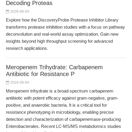
Decoding Proteas
2026-08-04
Explore how the DiscoveryProbe Protease Inhibitor Library
transforms protease inhibition studies with a focus on pathway
deconvolution and real-world assay optimization. Gain new
insights beyond high throughput screening for advanced
research applications.
Meropenem Trihydrate: Carbapenem
Antibiotic for Resistance P
2026-08-04
Meropenem trihydrate is a broad-spectrum carbapenem
antibiotic with potent efficacy against gram-negative, gram-
positive, and anaerobic bacteria. It is a critical tool for
resistance phenotyping in microbiology, enabling precise
detection and characterization of carbapenemase-producing
Enterobacterales. Recent LC-MS/MS metabolomics studies