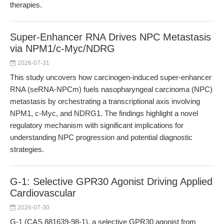
therapies.
Super-Enhancer RNA Drives NPC Metastasis
via NPM1/c-Myc/NDRG
2026-07-31
This study uncovers how carcinogen-induced super-enhancer
RNA (seRNA-NPCm) fuels nasopharyngeal carcinoma (NPC)
metastasis by orchestrating a transcriptional axis involving
NPM1, c-Myc, and NDRG1. The findings highlight a novel
regulatory mechanism with significant implications for
understanding NPC progression and potential diagnostic
strategies.
G-1: Selective GPR30 Agonist Driving Applied
Cardiovascular
2026-07-30
G-1 (CAS 881639-98-1), a selective GPR30 agonist from