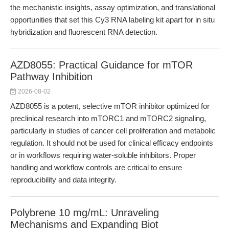
the mechanistic insights, assay optimization, and translational
opportunities that set this Cy3 RNA labeling kit apart for in situ
hybridization and fluorescent RNA detection.
AZD8055: Practical Guidance for mTOR
Pathway Inhibition
2026-08-02
AZD8055 is a potent, selective mTOR inhibitor optimized for
preclinical research into mTORC1 and mTORC2 signaling,
particularly in studies of cancer cell proliferation and metabolic
regulation. It should not be used for clinical efficacy endpoints
or in workflows requiring water-soluble inhibitors. Proper
handling and workflow controls are critical to ensure
reproducibility and data integrity.
Polybrene 10 mg/mL: Unraveling
Mechanisms and Expanding Biot