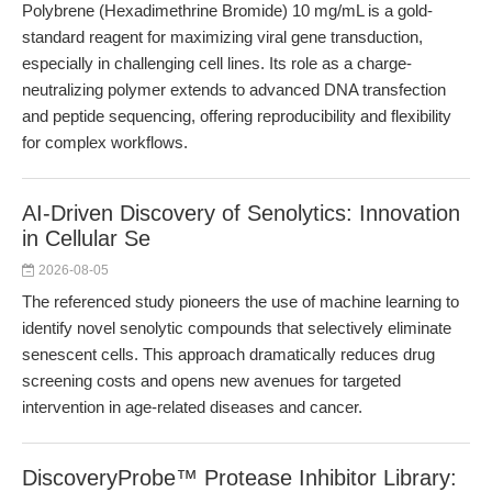
Polybrene (Hexadimethrine Bromide) 10 mg/mL is a gold-
standard reagent for maximizing viral gene transduction,
especially in challenging cell lines. Its role as a charge-
neutralizing polymer extends to advanced DNA transfection
and peptide sequencing, offering reproducibility and flexibility
for complex workflows.
AI-Driven Discovery of Senolytics: Innovation
in Cellular Se
2026-08-05
The referenced study pioneers the use of machine learning to
identify novel senolytic compounds that selectively eliminate
senescent cells. This approach dramatically reduces drug
screening costs and opens new avenues for targeted
intervention in age-related diseases and cancer.
DiscoveryProbe™ Protease Inhibitor Library: