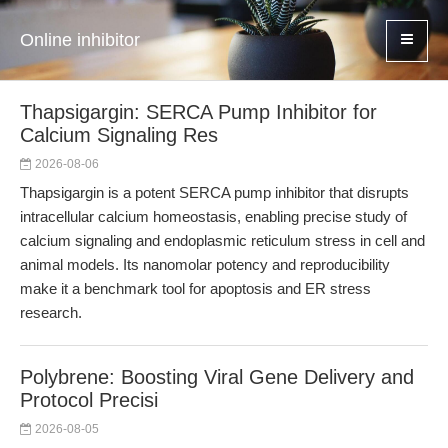
Online inhibitor
Thapsigargin: SERCA Pump Inhibitor for
Calcium Signaling Res
2026-08-06
Thapsigargin is a potent SERCA pump inhibitor that disrupts
intracellular calcium homeostasis, enabling precise study of
calcium signaling and endoplasmic reticulum stress in cell and
animal models. Its nanomolar potency and reproducibility
make it a benchmark tool for apoptosis and ER stress
research.
Polybrene: Boosting Viral Gene Delivery and
Protocol Precisi
2026-08-05