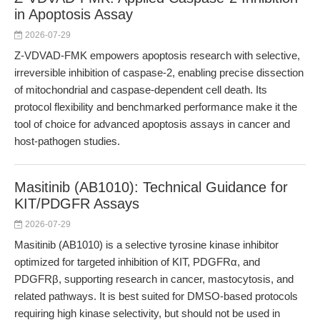
in Apoptosis Assay
2026-07-29
Z-VDVAD-FMK empowers apoptosis research with selective,
irreversible inhibition of caspase-2, enabling precise dissection
of mitochondrial and caspase-dependent cell death. Its
protocol flexibility and benchmarked performance make it the
tool of choice for advanced apoptosis assays in cancer and
host-pathogen studies.
Masitinib (AB1010): Technical Guidance for
KIT/PDGFR Assays
2026-07-29
Masitinib (AB1010) is a selective tyrosine kinase inhibitor
optimized for targeted inhibition of KIT, PDGFRα, and
PDGFRβ, supporting research in cancer, mastocytosis, and
related pathways. It is best suited for DMSO-based protocols
requiring high kinase selectivity, but should not be used in