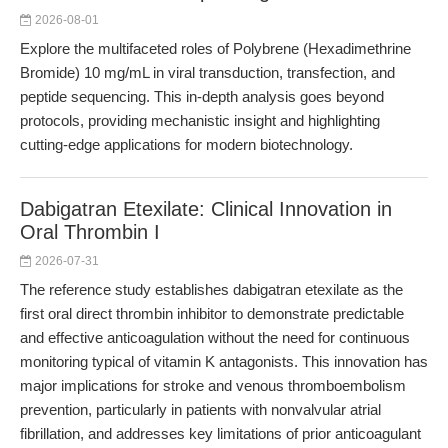
2026-08-01
Explore the multifaceted roles of Polybrene (Hexadimethrine
Bromide) 10 mg/mL in viral transduction, transfection, and
peptide sequencing. This in-depth analysis goes beyond
protocols, providing mechanistic insight and highlighting
cutting-edge applications for modern biotechnology.
Dabigatran Etexilate: Clinical Innovation in
Oral Thrombin I
2026-07-31
The reference study establishes dabigatran etexilate as the
first oral direct thrombin inhibitor to demonstrate predictable
and effective anticoagulation without the need for continuous
monitoring typical of vitamin K antagonists. This innovation has
major implications for stroke and venous thromboembolism
prevention, particularly in patients with nonvalvular atrial
fibrillation, and addresses key limitations of prior anticoagulant