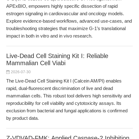
APExBIO, empowers highly specific dissection of rapid
estrogen signaling in cardiovascular and oncology models.
Explore evidence-based workflows, advanced use-cases, and
troubleshooting strategies that maximize G-1’s translational
impact in both in vitro and in vivo research.
Live-Dead Cell Staining Kit I: Reliable
Mammalian Cell Viabi
2026-07-30
The Live-Dead Cell Staining Kit I (Calcein AM/PI) enables
rapid, dual-fluorescent discrimination of live and dead
mammalian cells. This robust tool delivers high sensitivity and
reproducibility for cell viability and cytotoxicity assays. Its
exclusion from bacterial and fungal applications is confirmed
by product data.
Z-VDVAD-FMK: Applied Caspase-2 Inhibition