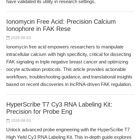
have validated its utility in research settings.
Ionomycin Free Acid: Precision Calcium
Ionophore in FAK Rese
2026-08-03
Ionomycin free acid empowers researchers to manipulate
intracellular calcium with high specificity, critical for dissecting
FAK signaling in triple negative breast cancer and optimizing
oocyte activation protocols. This article provides actionable
workflows, troubleshooting guidance, and translational insights
based on recent discoveries in lncRNA-driven FAK regulation.
HyperScribe T7 Cy3 RNA Labeling Kit:
Precision for Probe Eng
2026-08-03
Unlock advanced probe engineering with the HyperScribe T7
High Yield Cy3 RNA Labeling Kit. This in-depth guide explores