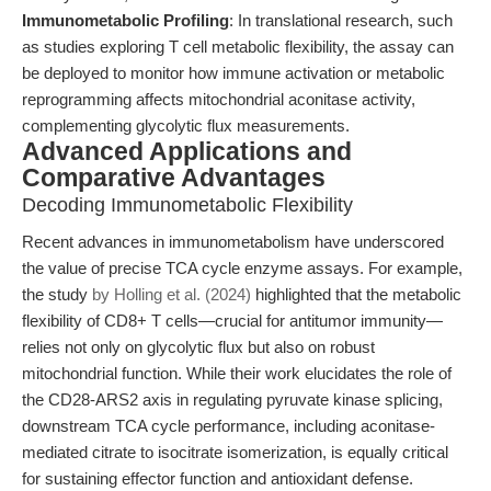
Immunometabolic Profiling
: In translational research, such
as studies exploring T cell metabolic flexibility, the assay can
be deployed to monitor how immune activation or metabolic
reprogramming affects mitochondrial aconitase activity,
complementing glycolytic flux measurements.
Advanced Applications and
Comparative Advantages
Decoding Immunometabolic Flexibility
Recent advances in immunometabolism have underscored
the value of precise TCA cycle enzyme assays. For example,
the study
by Holling et al. (2024)
highlighted that the metabolic
flexibility of CD8+ T cells—crucial for antitumor immunity—
relies not only on glycolytic flux but also on robust
mitochondrial function. While their work elucidates the role of
the CD28-ARS2 axis in regulating pyruvate kinase splicing,
downstream TCA cycle performance, including aconitase-
mediated citrate to isocitrate isomerization, is equally critical
for sustaining effector function and antioxidant defense.