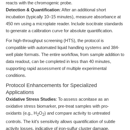
reacts with the chromogenic probe.
Detection & Quantification
: After an additional short
incubation (typically 10–15 minutes), measure absorbance at
450 nm using a microplate reader. Include isocitrate standards
to generate a calibration curve for absolute quantification.
For high-throughput screening (HTS), the protocol is
compatible with automated liquid handling systems and 384-
well plate formats. The entire workflow, from sample addition to
data readout, can be completed in less than 40 minutes,
supporting rapid assessment of multiple experimental
conditions.
Protocol Enhancements for Specialized
Applications
Oxidative Stress Studies
: To assess aconitase as an
oxidative stress biomarker, pre-treat samples with pro-
oxidants (e.g., H
O
) and compare activity to untreated
2
2
controls. The kit’s sensitivity allows quantification of subtle
activity losses, indicative of iron-sulfur cluster damage.