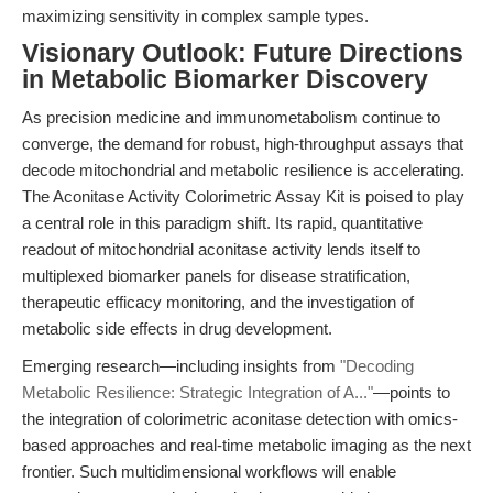
maximizing sensitivity in complex sample types.
Visionary Outlook: Future Directions
in Metabolic Biomarker Discovery
As precision medicine and immunometabolism continue to
converge, the demand for robust, high-throughput assays that
decode mitochondrial and metabolic resilience is accelerating.
The Aconitase Activity Colorimetric Assay Kit is poised to play
a central role in this paradigm shift. Its rapid, quantitative
readout of mitochondrial aconitase activity lends itself to
multiplexed biomarker panels for disease stratification,
therapeutic efficacy monitoring, and the investigation of
metabolic side effects in drug development.
Emerging research—including insights from
"Decoding
Metabolic Resilience: Strategic Integration of A..."
—points to
the integration of colorimetric aconitase detection with omics-
based approaches and real-time metabolic imaging as the next
frontier. Such multidimensional workflows will enable