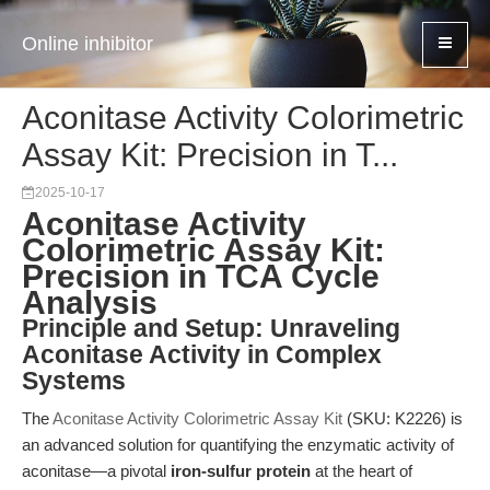
Online inhibitor
Aconitase Activity Colorimetric
Assay Kit: Precision in T...
2025-10-17
Aconitase Activity
Colorimetric Assay Kit:
Precision in TCA Cycle
Analysis
Principle and Setup: Unraveling
Aconitase Activity in Complex
Systems
The
Aconitase Activity Colorimetric Assay Kit
(SKU: K2226) is
an advanced solution for quantifying the enzymatic activity of
aconitase—a pivotal
iron-sulfur protein
at the heart of