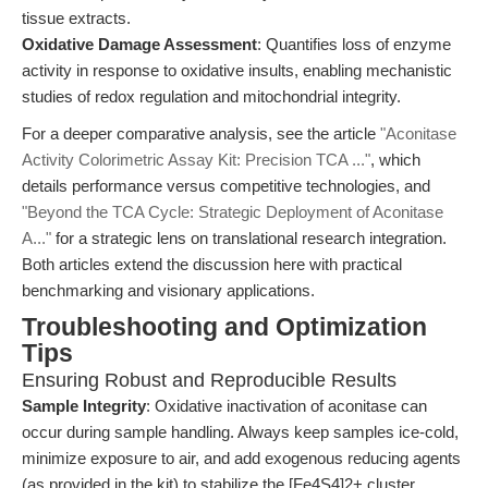
tissue extracts.
Oxidative Damage Assessment
: Quantifies loss of enzyme
activity in response to oxidative insults, enabling mechanistic
studies of redox regulation and mitochondrial integrity.
For a deeper comparative analysis, see the article
"Aconitase
Activity Colorimetric Assay Kit: Precision TCA ..."
, which
details performance versus competitive technologies, and
"Beyond the TCA Cycle: Strategic Deployment of Aconitase
A..."
for a strategic lens on translational research integration.
Both articles extend the discussion here with practical
benchmarking and visionary applications.
Troubleshooting and Optimization
Tips
Ensuring Robust and Reproducible Results
Sample Integrity
: Oxidative inactivation of aconitase can
occur during sample handling. Always keep samples ice-cold,
minimize exposure to air, and add exogenous reducing agents
(as provided in the kit) to stabilize the [Fe4S4]2+ cluster.