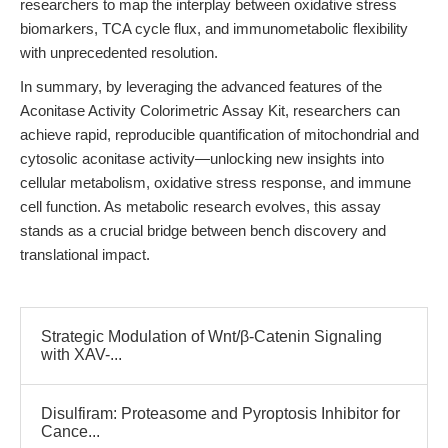
researchers to map the interplay between oxidative stress
biomarkers, TCA cycle flux, and immunometabolic flexibility
with unprecedented resolution.
In summary, by leveraging the advanced features of the
Aconitase Activity Colorimetric Assay Kit, researchers can
achieve rapid, reproducible quantification of mitochondrial and
cytosolic aconitase activity—unlocking new insights into
cellular metabolism, oxidative stress response, and immune
cell function. As metabolic research evolves, this assay
stands as a crucial bridge between bench discovery and
translational impact.
Strategic Modulation of Wnt/β-Catenin Signaling
with XAV-...
Disulfiram: Proteasome and Pyroptosis Inhibitor for
Cance...