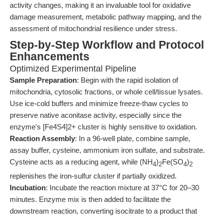
activity changes, making it an invaluable tool for oxidative
damage measurement, metabolic pathway mapping, and the
assessment of mitochondrial resilience under stress.
Step-by-Step Workflow and Protocol
Enhancements
Optimized Experimental Pipeline
Sample Preparation
: Begin with the rapid isolation of
mitochondria, cytosolic fractions, or whole cell/tissue lysates.
Use ice-cold buffers and minimize freeze-thaw cycles to
preserve native aconitase activity, especially since the
enzyme's [Fe4S4]2+ cluster is highly sensitive to oxidation.
Reaction Assembly
: In a 96-well plate, combine sample,
assay buffer, cysteine, ammonium iron sulfate, and substrate.
Cysteine acts as a reducing agent, while (NH
)
Fe(SO
)
4
2
4
2
replenishes the iron-sulfur cluster if partially oxidized.
Incubation
: Incubate the reaction mixture at 37°C for 20–30
minutes. Enzyme mix is then added to facilitate the
downstream reaction, converting isocitrate to a product that