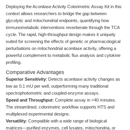
Deploying the Aconitase Activity Colorimetric Assay Kit in this
context allows researchers to bridge the gap between
glycolytic and mitochondrial endpoints, quantifying how
immunometabolic interventions reverberate through the TCA
cycle. The rapid, high-throughput design makes it uniquely
suited for screening the effects of genetic or pharmacological
perturbations on mitochondrial aconitase activity, offering a
powerful complement to metabolic flux analysis and cytokine
profiling.
Comparative Advantages
Superior Sensitivity
: Detects aconitase activity changes as
low as 0.1 mU per well, outperforming many traditional
spectrophotometric and coupled-enzyme assays.
Speed and Throughput
: Complete assay in <40 minutes.
The streamlined, colorimetric workflow supports HTS and
multiplexed experimental designs.
Versatility
: Compatible with a wide range of biological
matrices—purified enzymes, cell lysates, mitochondria, or