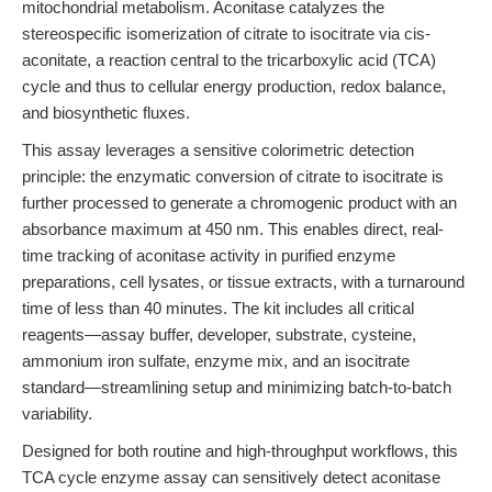
mitochondrial metabolism. Aconitase catalyzes the
stereospecific isomerization of citrate to isocitrate via cis-
aconitate, a reaction central to the tricarboxylic acid (TCA)
cycle and thus to cellular energy production, redox balance,
and biosynthetic fluxes.
This assay leverages a sensitive colorimetric detection
principle: the enzymatic conversion of citrate to isocitrate is
further processed to generate a chromogenic product with an
absorbance maximum at 450 nm. This enables direct, real-
time tracking of aconitase activity in purified enzyme
preparations, cell lysates, or tissue extracts, with a turnaround
time of less than 40 minutes. The kit includes all critical
reagents—assay buffer, developer, substrate, cysteine,
ammonium iron sulfate, enzyme mix, and an isocitrate
standard—streamlining setup and minimizing batch-to-batch
variability.
Designed for both routine and high-throughput workflows, this
TCA cycle enzyme assay can sensitively detect aconitase