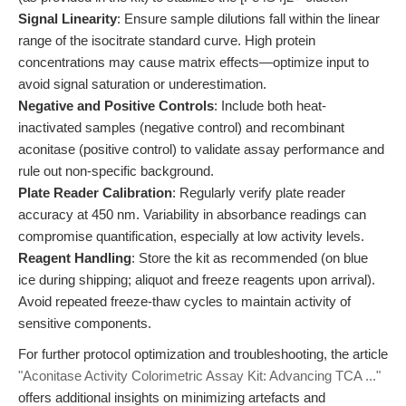
Signal Linearity
: Ensure sample dilutions fall within the linear
range of the isocitrate standard curve. High protein
concentrations may cause matrix effects—optimize input to
avoid signal saturation or underestimation.
Negative and Positive Controls
: Include both heat-
inactivated samples (negative control) and recombinant
aconitase (positive control) to validate assay performance and
rule out non-specific background.
Plate Reader Calibration
: Regularly verify plate reader
accuracy at 450 nm. Variability in absorbance readings can
compromise quantification, especially at low activity levels.
Reagent Handling
: Store the kit as recommended (on blue
ice during shipping; aliquot and freeze reagents upon arrival).
Avoid repeated freeze-thaw cycles to maintain activity of
sensitive components.
For further protocol optimization and troubleshooting, the article
"Aconitase Activity Colorimetric Assay Kit: Advancing TCA ..."
offers additional insights on minimizing artefacts and