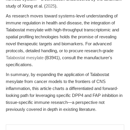
study of Xiong et al. (
2025
).
As research moves toward systems-level understanding of
immune regulation in health and disease, the integration of
Talabostat mesylate with high-throughput transcriptomic and
spatial profiling technologies holds the promise of revealing
novel therapeutic targets and biomarkers. For advanced
protocols, detailed handling, or to procure research-grade
Talabostat mesylate
(B3941), consult the manufacturer's
specifications.
In summary, by expanding the application of Talabostat
mesylate from cancer models to the frontiers of CNS
inflammation, this article charts a differentiated and forward-
looking path for leveraging specific DPP4 and FAP inhibition in
tissue-specific immune research—a perspective not
previously covered in depth in existing literature.