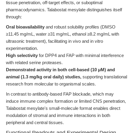
tissue penetration, off-target effects, or suboptimal
pharmacodynamics. Talabostat mesylate distinguishes itself
through:
Oral bioavailability
and robust solubility profiles (DMSO
≥11.45 mg/mL, water ≥31 mg/mL, ethanol ≥8.2 mg/mL with
ultrasonic treatment), facilitating in vivo and in vitro
experimentation.
High selectivity
for DPP4 and FAP with minimal interference
with related serine proteases.
Demonstrated activity in both cell-based (10 μM) and
animal (1.3 mg/kg oral daily) studies,
supporting translational
research from molecular to organismal scales.
In contrast to antibody-based FAP blockade, which may
induce immune complex formation or limited CNS penetration,
Talabostat mesylate's small-molecule format enables direct
modulation of stromal and immune interactions in both
peripheral and central tissues.
Functional Readouts and Experimental Design