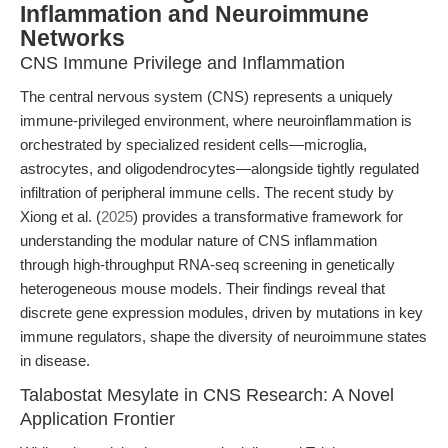
Inflammation and Neuroimmune
Networks
CNS Immune Privilege and Inflammation
The central nervous system (CNS) represents a uniquely
immune-privileged environment, where neuroinflammation is
orchestrated by specialized resident cells—microglia,
astrocytes, and oligodendrocytes—alongside tightly regulated
infiltration of peripheral immune cells. The recent study by
Xiong et al. (
2025
) provides a transformative framework for
understanding the modular nature of CNS inflammation
through high-throughput RNA-seq screening in genetically
heterogeneous mouse models. Their findings reveal that
discrete gene expression modules, driven by mutations in key
immune regulators, shape the diversity of neuroimmune states
in disease.
Talabostat Mesylate in CNS Research: A Novel
Application Frontier