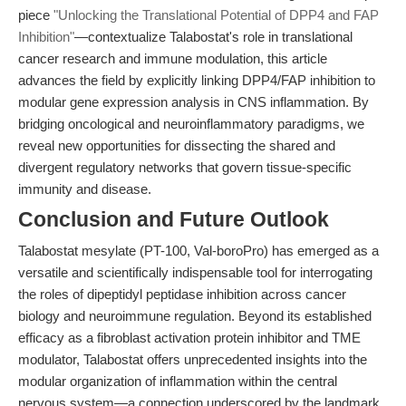
piece
"Unlocking the Translational Potential of DPP4 and FAP
Inhibition"
—contextualize Talabostat's role in translational
cancer research and immune modulation, this article
advances the field by explicitly linking DPP4/FAP inhibition to
modular gene expression analysis in CNS inflammation. By
bridging oncological and neuroinflammatory paradigms, we
reveal new opportunities for dissecting the shared and
divergent regulatory networks that govern tissue-specific
immunity and disease.
Conclusion and Future Outlook
Talabostat mesylate (PT-100, Val-boroPro) has emerged as a
versatile and scientifically indispensable tool for interrogating
the roles of dipeptidyl peptidase inhibition across cancer
biology and neuroimmune regulation. Beyond its established
efficacy as a fibroblast activation protein inhibitor and TME
modulator, Talabostat offers unprecedented insights into the
modular organization of inflammation within the central
nervous system—a connection underscored by the landmark