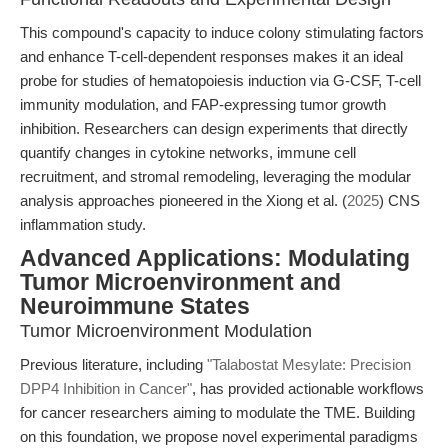
This compound's capacity to induce colony stimulating factors
and enhance T-cell-dependent responses makes it an ideal
probe for studies of hematopoiesis induction via G-CSF, T-cell
immunity modulation, and FAP-expressing tumor growth
inhibition. Researchers can design experiments that directly
quantify changes in cytokine networks, immune cell
recruitment, and stromal remodeling, leveraging the modular
analysis approaches pioneered in the Xiong et al. (
2025
) CNS
inflammation study.
Advanced Applications: Modulating
Tumor Microenvironment and
Neuroimmune States
Tumor Microenvironment Modulation
Previous literature, including
"Talabostat Mesylate: Precision
DPP4 Inhibition in Cancer"
, has provided actionable workflows
for cancer researchers aiming to modulate the TME. Building
on this foundation, we propose novel experimental paradigms