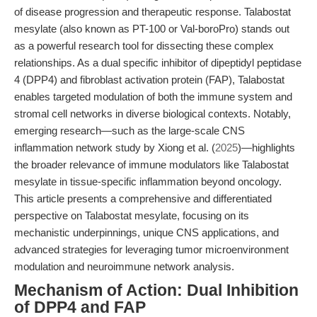
of disease progression and therapeutic response. Talabostat
mesylate (also known as PT-100 or Val-boroPro) stands out
as a powerful research tool for dissecting these complex
relationships. As a dual specific inhibitor of dipeptidyl peptidase
4 (DPP4) and fibroblast activation protein (FAP), Talabostat
enables targeted modulation of both the immune system and
stromal cell networks in diverse biological contexts. Notably,
emerging research—such as the large-scale CNS
inflammation network study by Xiong et al. (
2025
)—highlights
the broader relevance of immune modulators like Talabostat
mesylate in tissue-specific inflammation beyond oncology.
This article presents a comprehensive and differentiated
perspective on Talabostat mesylate, focusing on its
mechanistic underpinnings, unique CNS applications, and
advanced strategies for leveraging tumor microenvironment
modulation and neuroimmune network analysis.
Mechanism of Action: Dual Inhibition
of DPP4 and FAP