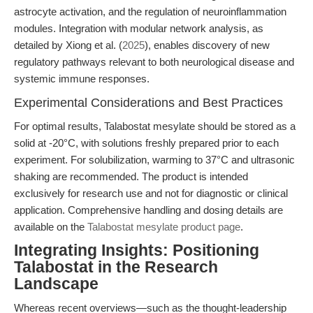
astrocyte activation, and the regulation of neuroinflammation
modules. Integration with modular network analysis, as
detailed by Xiong et al. (
2025
), enables discovery of new
regulatory pathways relevant to both neurological disease and
systemic immune responses.
Experimental Considerations and Best Practices
For optimal results, Talabostat mesylate should be stored as a
solid at -20°C, with solutions freshly prepared prior to each
experiment. For solubilization, warming to 37°C and ultrasonic
shaking are recommended. The product is intended
exclusively for research use and not for diagnostic or clinical
application. Comprehensive handling and dosing details are
available on the
Talabostat mesylate product page
.
Integrating Insights: Positioning
Talabostat in the Research
Landscape
Whereas recent overviews—such as the thought-leadership