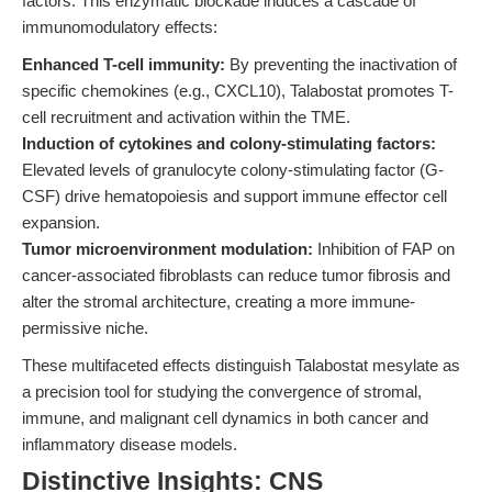
factors. This enzymatic blockade induces a cascade of
immunomodulatory effects:
Enhanced T-cell immunity:
By preventing the inactivation of
specific chemokines (e.g., CXCL10), Talabostat promotes T-
cell recruitment and activation within the TME.
Induction of cytokines and colony-stimulating factors:
Elevated levels of granulocyte colony-stimulating factor (G-
CSF) drive hematopoiesis and support immune effector cell
expansion.
Tumor microenvironment modulation:
Inhibition of FAP on
cancer-associated fibroblasts can reduce tumor fibrosis and
alter the stromal architecture, creating a more immune-
permissive niche.
These multifaceted effects distinguish Talabostat mesylate as
a precision tool for studying the convergence of stromal,
immune, and malignant cell dynamics in both cancer and
inflammatory disease models.
Distinctive Insights: CNS