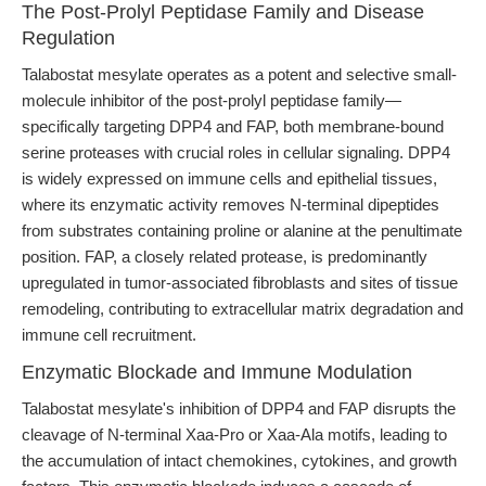
The Post-Prolyl Peptidase Family and Disease
Regulation
Talabostat mesylate operates as a potent and selective small-
molecule inhibitor of the post-prolyl peptidase family—
specifically targeting DPP4 and FAP, both membrane-bound
serine proteases with crucial roles in cellular signaling. DPP4
is widely expressed on immune cells and epithelial tissues,
where its enzymatic activity removes N-terminal dipeptides
from substrates containing proline or alanine at the penultimate
position. FAP, a closely related protease, is predominantly
upregulated in tumor-associated fibroblasts and sites of tissue
remodeling, contributing to extracellular matrix degradation and
immune cell recruitment.
Enzymatic Blockade and Immune Modulation
Talabostat mesylate's inhibition of DPP4 and FAP disrupts the
cleavage of N-terminal Xaa-Pro or Xaa-Ala motifs, leading to
the accumulation of intact chemokines, cytokines, and growth