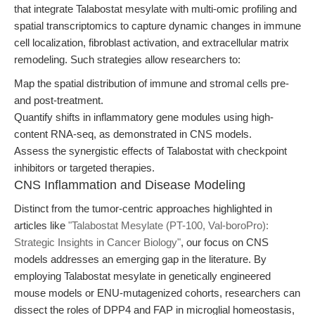
that integrate Talabostat mesylate with multi-omic profiling and
spatial transcriptomics to capture dynamic changes in immune
cell localization, fibroblast activation, and extracellular matrix
remodeling. Such strategies allow researchers to:
Map the spatial distribution of immune and stromal cells pre-
and post-treatment.
Quantify shifts in inflammatory gene modules using high-
content RNA-seq, as demonstrated in CNS models.
Assess the synergistic effects of Talabostat with checkpoint
inhibitors or targeted therapies.
CNS Inflammation and Disease Modeling
Distinct from the tumor-centric approaches highlighted in
articles like
"Talabostat Mesylate (PT-100, Val-boroPro):
Strategic Insights in Cancer Biology"
, our focus on CNS
models addresses an emerging gap in the literature. By
employing Talabostat mesylate in genetically engineered
mouse models or ENU-mutagenized cohorts, researchers can
dissect the roles of DPP4 and FAP in microglial homeostasis,