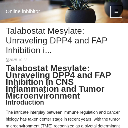
Online inhibitor
Talabostat Mesylate:
Unraveling DPP4 and FAP
Inhibition i...
2025-10-23
Talabostat Mesylate:
Unraveling DPP4 and FAP
Inhibition in CNS
Inflammation and Tumor
Microenvironment
Introduction
The intricate interplay between immune regulation and cancer
biology has taken center stage in recent years, with the tumor
microenvironment (TME) recognized as a pivotal determinant