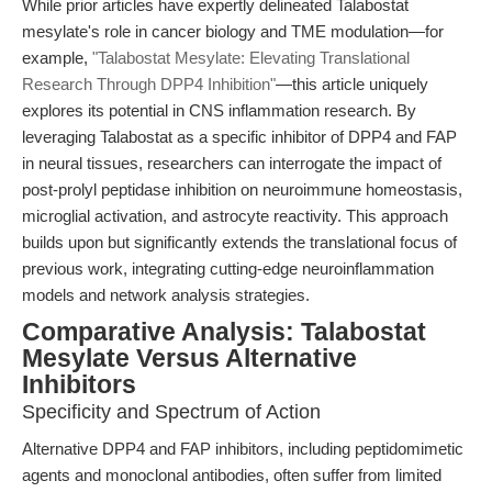
While prior articles have expertly delineated Talabostat
mesylate's role in cancer biology and TME modulation—for
example,
"Talabostat Mesylate: Elevating Translational
Research Through DPP4 Inhibition"
—this article uniquely
explores its potential in CNS inflammation research. By
leveraging Talabostat as a specific inhibitor of DPP4 and FAP
in neural tissues, researchers can interrogate the impact of
post-prolyl peptidase inhibition on neuroimmune homeostasis,
microglial activation, and astrocyte reactivity. This approach
builds upon but significantly extends the translational focus of
previous work, integrating cutting-edge neuroinflammation
models and network analysis strategies.
Comparative Analysis: Talabostat
Mesylate Versus Alternative
Inhibitors
Specificity and Spectrum of Action
Alternative DPP4 and FAP inhibitors, including peptidomimetic
agents and monoclonal antibodies, often suffer from limited