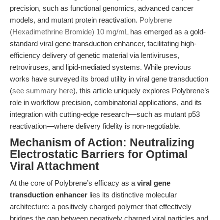
precision, such as functional genomics, advanced cancer
models, and mutant protein reactivation.
Polybrene
(Hexadimethrine Bromide) 10 mg/mL
has emerged as a gold-
standard viral gene transduction enhancer, facilitating high-
efficiency delivery of genetic material via lentiviruses,
retroviruses, and lipid-mediated systems. While previous
works have surveyed its broad utility in viral gene transduction
(
see summary here
), this article uniquely explores Polybrene’s
role in workflow precision, combinatorial applications, and its
integration with cutting-edge research—such as mutant p53
reactivation—where delivery fidelity is non-negotiable.
Mechanism of Action: Neutralizing
Electrostatic Barriers for Optimal
Viral Attachment
At the core of Polybrene’s efficacy as a
viral gene
transduction enhancer
lies its distinctive molecular
architecture: a positively charged polymer that effectively
bridges the gap between negatively charged viral particles and