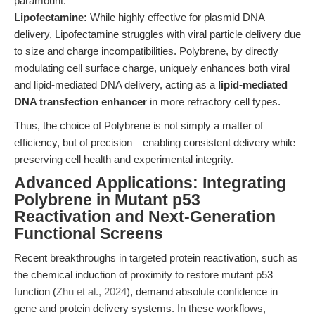
paramount.
Lipofectamine:
While highly effective for plasmid DNA
delivery, Lipofectamine struggles with viral particle delivery due
to size and charge incompatibilities. Polybrene, by directly
modulating cell surface charge, uniquely enhances both viral
and lipid-mediated DNA delivery, acting as a
lipid-mediated
DNA transfection enhancer
in more refractory cell types.
Thus, the choice of Polybrene is not simply a matter of
efficiency, but of precision—enabling consistent delivery while
preserving cell health and experimental integrity.
Advanced Applications: Integrating
Polybrene in Mutant p53
Reactivation and Next-Generation
Functional Screens
Recent breakthroughs in targeted protein reactivation, such as
the chemical induction of proximity to restore mutant p53
function (
Zhu et al., 2024
), demand absolute confidence in
gene and protein delivery systems. In these workflows,