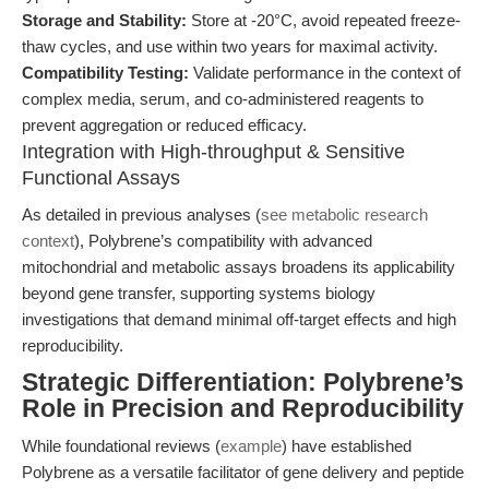
Storage and Stability:
Store at -20°C, avoid repeated freeze-
thaw cycles, and use within two years for maximal activity.
Compatibility Testing:
Validate performance in the context of
complex media, serum, and co-administered reagents to
prevent aggregation or reduced efficacy.
Integration with High-throughput & Sensitive
Functional Assays
As detailed in previous analyses (
see metabolic research
context
), Polybrene’s compatibility with advanced
mitochondrial and metabolic assays broadens its applicability
beyond gene transfer, supporting systems biology
investigations that demand minimal off-target effects and high
reproducibility.
Strategic Differentiation: Polybrene’s
Role in Precision and Reproducibility
While foundational reviews (
example
) have established
Polybrene as a versatile facilitator of gene delivery and peptide