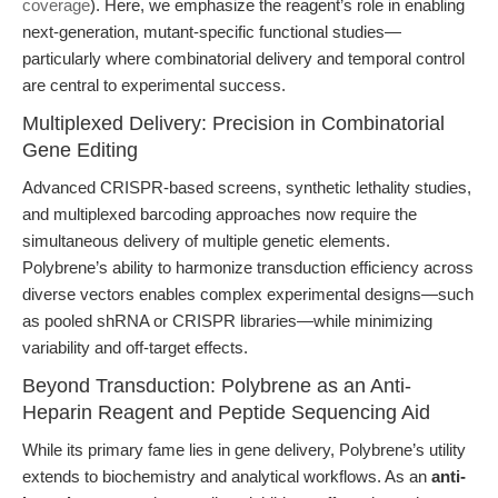
coverage
). Here, we emphasize the reagent’s role in enabling
next-generation, mutant-specific functional studies—
particularly where combinatorial delivery and temporal control
are central to experimental success.
Multiplexed Delivery: Precision in Combinatorial
Gene Editing
Advanced CRISPR-based screens, synthetic lethality studies,
and multiplexed barcoding approaches now require the
simultaneous delivery of multiple genetic elements.
Polybrene’s ability to harmonize transduction efficiency across
diverse vectors enables complex experimental designs—such
as pooled shRNA or CRISPR libraries—while minimizing
variability and off-target effects.
Beyond Transduction: Polybrene as an Anti-
Heparin Reagent and Peptide Sequencing Aid
While its primary fame lies in gene delivery, Polybrene’s utility
extends to biochemistry and analytical workflows. As an
anti-