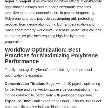
heparin reagent
, it neutralizes inhibitory effects in erythrocyte
agglutination assays and supports enzymatic reactions
sensitive to heparin contamination. In peptide sequencing,
Polybrene acts as a
peptide sequencing aid
, protecting
peptides from degradation during Edman degradation and
mass spectrometry workflows—a feature particularly valuable
in proteomics pipelines requiring high-fidelity sample
preparation.
Workflow Optimization: Best
Practices for Maximizing Polybrene
Performance
To fully leverage Polybrene’s potential, rigorous protocol
optimization is essential:
Concentration Titration:
Begin with 2–10 µg/mL, optimizing
for cell type and viral vector. Excessive concentrations may
induce cytotoxicity, particularly with prolonged exposure.
Exposure Time:
Limit exposure to under 12 hours unless cell
type-specific studies indicate higher tolerance.