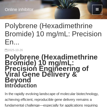
Online inhibitor
Polybrene (Hexadimethrine
Bromide) 10 mg/mL: Precision
En...
2025-10-26
Polybrene (Hexadimethrine
Bromide) 10 mg/mL:
Precision Engineering of
Viral Gene Delivery &
Beyond
Introduction
In the rapidly evolving landscape of molecular biotechnology,
achieving efficient, reproducible gene delivery remains a
fundamental challenge—especially for applications requiring