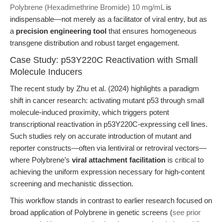
Polybrene (Hexadimethrine Bromide) 10 mg/mL
is
indispensable—not merely as a facilitator of viral entry, but as
a
precision engineering tool
that ensures homogeneous
transgene distribution and robust target engagement.
Case Study: p53Y220C Reactivation with Small
Molecule Inducers
The recent study by Zhu et al. (2024) highlights a paradigm
shift in cancer research: activating mutant p53 through small
molecule-induced proximity, which triggers potent
transcriptional reactivation in p53Y220C-expressing cell lines.
Such studies rely on accurate introduction of mutant and
reporter constructs—often via lentiviral or retroviral vectors—
where Polybrene’s
viral attachment facilitation
is critical to
achieving the uniform expression necessary for high-content
screening and mechanistic dissection.
This workflow stands in contrast to earlier research focused on
broad application of Polybrene in genetic screens (
see prior