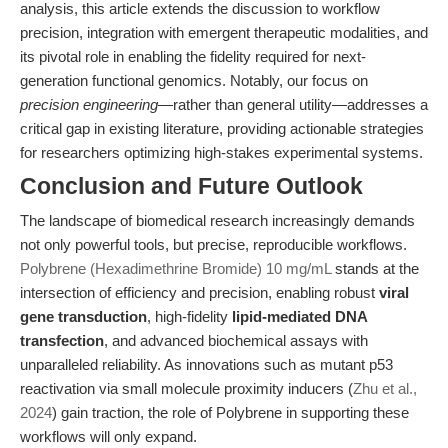
analysis, this article extends the discussion to workflow
precision, integration with emergent therapeutic modalities, and
its pivotal role in enabling the fidelity required for next-
generation functional genomics. Notably, our focus on
precision engineering
—rather than general utility—addresses a
critical gap in existing literature, providing actionable strategies
for researchers optimizing high-stakes experimental systems.
Conclusion and Future Outlook
The landscape of biomedical research increasingly demands
not only powerful tools, but precise, reproducible workflows.
Polybrene (Hexadimethrine Bromide) 10 mg/mL
stands at the
intersection of efficiency and precision, enabling robust
viral
gene transduction
, high-fidelity
lipid-mediated DNA
transfection
, and advanced biochemical assays with
unparalleled reliability. As innovations such as mutant p53
reactivation via small molecule proximity inducers (
Zhu et al.,
2024
) gain traction, the role of Polybrene in supporting these
workflows will only expand.