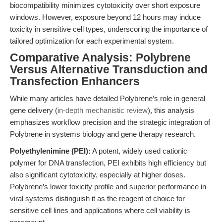
biocompatibility minimizes cytotoxicity over short exposure
windows. However, exposure beyond 12 hours may induce
toxicity in sensitive cell types, underscoring the importance of
tailored optimization for each experimental system.
Comparative Analysis: Polybrene
Versus Alternative Transduction and
Transfection Enhancers
While many articles have detailed Polybrene’s role in general
gene delivery (
in-depth mechanistic review
), this analysis
emphasizes workflow precision and the strategic integration of
Polybrene in systems biology and gene therapy research.
Polyethylenimine (PEI):
A potent, widely used cationic
polymer for DNA transfection, PEI exhibits high efficiency but
also significant cytotoxicity, especially at higher doses.
Polybrene’s lower toxicity profile and superior performance in
viral systems distinguish it as the reagent of choice for
sensitive cell lines and applications where cell viability is