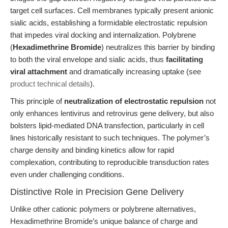
target cell surfaces. Cell membranes typically present anionic
sialic acids, establishing a formidable electrostatic repulsion
that impedes viral docking and internalization. Polybrene
(
Hexadimethrine Bromide
) neutralizes this barrier by binding
to both the viral envelope and sialic acids, thus
facilitating
viral attachment
and dramatically increasing uptake (see
product technical details
).
This principle of
neutralization of electrostatic repulsion
not
only enhances lentivirus and retrovirus gene delivery, but also
bolsters lipid-mediated DNA transfection, particularly in cell
lines historically resistant to such techniques. The polymer’s
charge density and binding kinetics allow for rapid
complexation, contributing to reproducible transduction rates
even under challenging conditions.
Distinctive Role in Precision Gene Delivery
Unlike other cationic polymers or polybrene alternatives,
Hexadimethrine Bromide’s unique balance of charge and